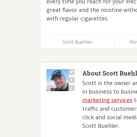
every time you reach for your elec
great flavor and the nicotine with
with regular cigarettes.
Scott Buehler
No
About Scott Bueh
Scott is the owner a
in business to busin
marketing services
t
traffic and customer
click and social med
Scott Buehler.