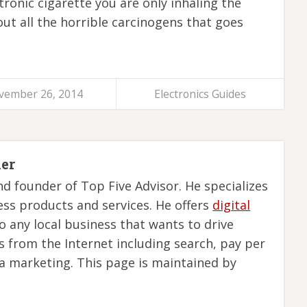
tronic cigarette you are only inhaling the
out all the horrible carcinogens that goes
vember 26, 2014
Electronics Guides
ler
nd founder of Top Five Advisor. He specializes
ess products and services. He offers
digital
o any local business that wants to drive
s from the Internet including search, pay per
ia marketing. This page is maintained by