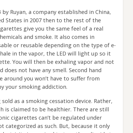
3 by Ruyan, a company established in China,
d States in 2007 then to the rest of the
igarettes give you the same feel of a real
hemicals and smoke. It also comes in
sable or reusable depending on the type of e-
ale in the vapor, the LED will light up so it
rette. You will then be exhaling vapor and not
nd does not have any smell. Second hand
e around you won’t have to suffer from
by your smoking addiction.
g sold as a smoking cessation device. Rather,
h is claimed to be healthier. There are still
onic cigarettes can’t be regulated under
t categorized as such. But, because it only