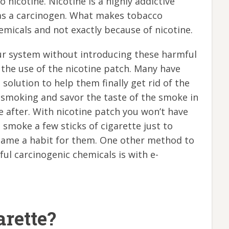
 nicotine. Nicotine is a highly addictive
 as a carcinogen. What makes tobacco
micals and not exactly because of nicotine.
ur system without introducing these harmful
 the use of the nicotine patch. Many have
he solution to help them finally get rid of the
y smoking and savor the taste of the smoke in
e after. With nicotine patch you won’t have
o smoke a few sticks of cigarette just to
ecame a habit for them. One other method to
ul carcinogenic chemicals is with e-
arette?