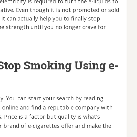
lectricity is required to turn the e-liquids to
rnative. Even though it is not promoted or sold
t can actually help you to finally stop
e strength until you no longer crave for
Stop Smoking Using e-
y. You can start your search by reading
s online and find a reputable company with
. Price is a factor but quality is what’s
r brand of e-cigarettes offer and make the