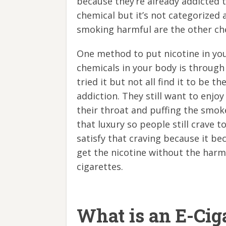
because they’re already addicted to
chemical but it’s not categorized
smoking harmful are the other che
One method to put nicotine in yo
chemicals in your body is through
tried it but not all find it to be t
addiction. They still want to enjo
their throat and puffing the smok
that luxury so people still crave t
satisfy that craving because it b
get the nicotine without the harmf
cigarettes.
What is an E-Cig