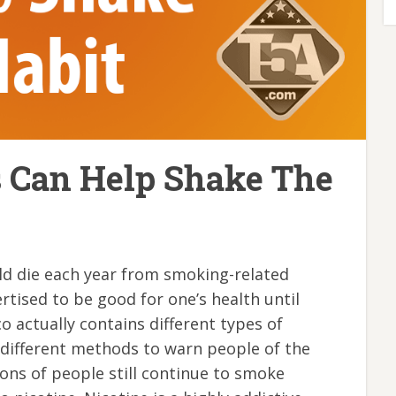
s Can Help Shake The
ld die each year from smoking-related
tised to be good for one’s health until
 actually contains different types of
 different methods to warn people of the
lions of people still continue to smoke