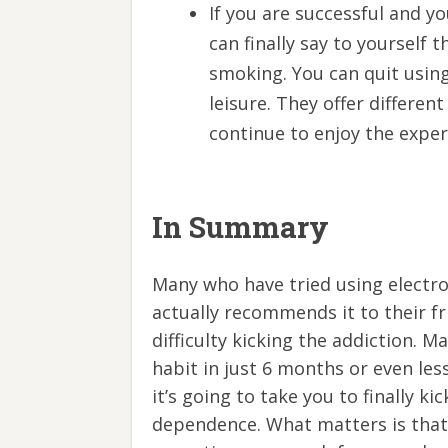
If you are successful and y
can finally say to yourself t
smoking. You can quit using
leisure. They offer differen
continue to enjoy the expe
In Summary
Many who have tried using electr
actually recommends it to their f
difficulty kicking the addiction. M
habit in just 6 months or even les
it’s going to take you to finally k
dependence. What matters is that 