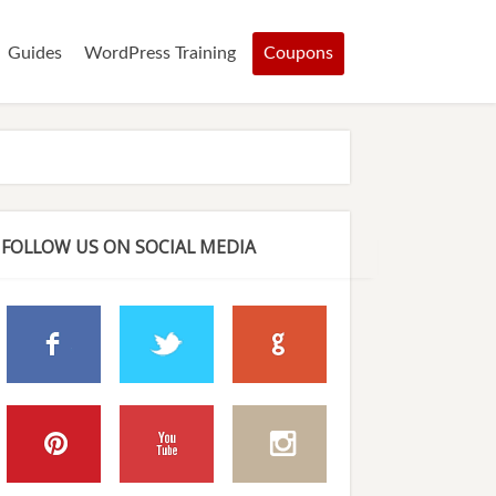
Guides
WordPress Training
Coupons
FOLLOW US ON SOCIAL MEDIA