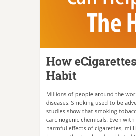
How eCigarette
Habit
Millions of people around the wor
diseases. Smoking used to be adver
studies show that smoking tobacco
carcinogenic chemicals. Even with
harmful effects of cigarettes, mil