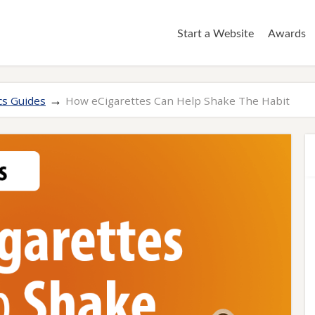
Start a Website
Awards
→
cs Guides
How eCigarettes Can Help Shake The Habit