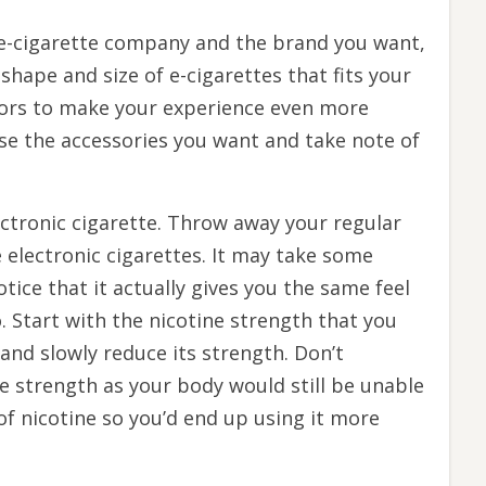
 e-cigarette company and the brand you want,
shape and size of e-cigarettes that fits your
vors to make your experience even more
se the accessories you want and take note of
ctronic cigarette. Throw away your regular
 electronic cigarettes. It may take some
otice that it actually gives you the same feel
 Start with the nicotine strength that you
nd slowly reduce its strength. Don’t
e strength as your body would still be unable
of nicotine so you’d end up using it more