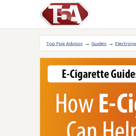
→
→
Top Five Advisor
Guides
Electroni