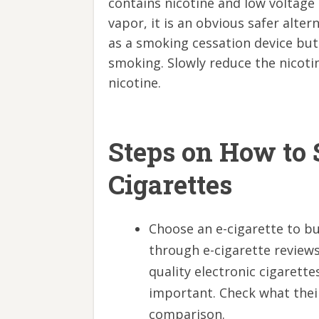
contains nicotine and low voltage e
vapor, it is an obvious safer alte
as a smoking cessation device but i
smoking. Slowly reduce the nicotin
nicotine.
Steps on How to 
Cigarettes
Choose an e-cigarette to bu
through e-cigarette review
quality electronic cigarettes
important. Check what thei
comparison.