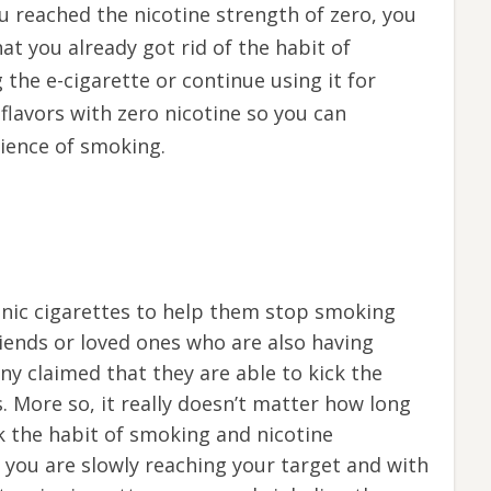
ou reached the nicotine strength of zero, you
hat you already got rid of the habit of
 the e-cigarette or continue using it for
t flavors with zero nicotine so you can
rience of smoking.
onic cigarettes to help them stop smoking
riends or loved ones who are also having
any claimed that they are able to kick the
s. More so, it really doesn’t matter how long
ick the habit of smoking and nicotine
you are slowly reaching your target and with