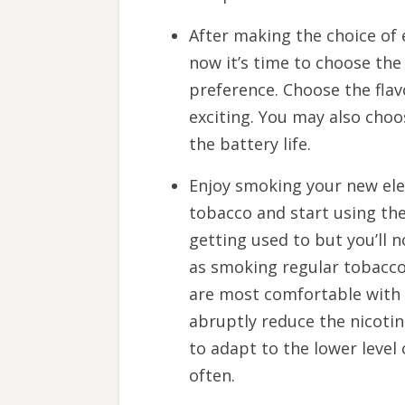
After making the choice of
now it’s time to choose the 
preference. Choose the fla
exciting. You may also choo
the battery life.
Enjoy smoking your new ele
tobacco and start using the
getting used to but you’ll n
as smoking regular tobacco.
are most comfortable with a
abruptly reduce the nicotin
to adapt to the lower level 
often.