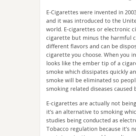
E-Cigarettes were invented in 200
and it was introduced to the Unite
world. E-cigarettes or electronic c
cigarette but minus the harmful c
different flavors and can be dispo
cigarette you choose. When you inh
looks like the ember tip of a ciga
smoke which dissipates quickly a
smoke will be eliminated so peopl
smoking related diseases caused 
E-cigarettes are actually not bein
it’s an alternative to smoking whic
studies being conducted as electr
Tobacco regulation because it’s no