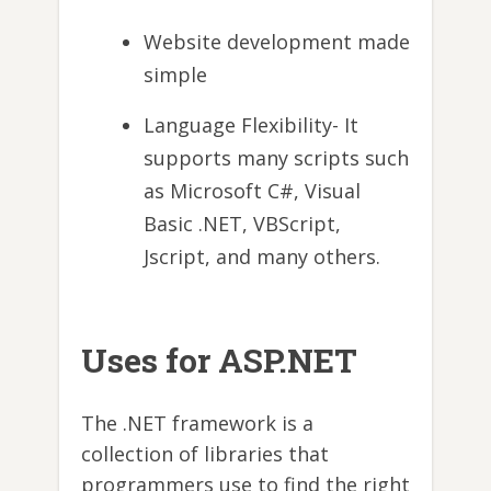
Website development made
simple
Language Flexibility- It
supports many scripts such
as Microsoft C#, Visual
Basic .NET, VBScript,
Jscript, and many others.
Uses for ASP.NET
The .NET framework is a
collection of libraries that
programmers use to find the right