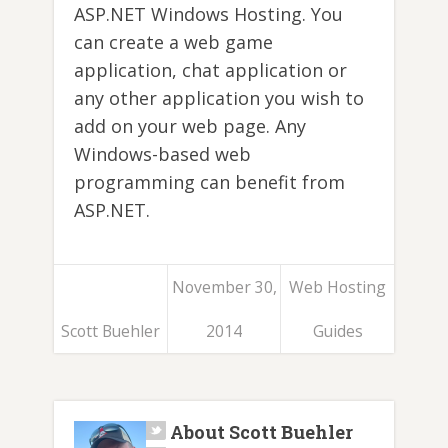
ASP.NET Windows Hosting. You
can create a web game
application, chat application or
any other application you wish to
add on your web page. Any
Windows-based web
programming can benefit from
ASP.NET.
November 30,
Web Hosting
Scott Buehler
2014
Guides
About Scott Buehler