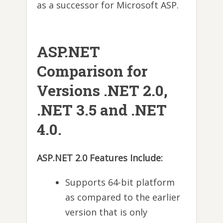
as a successor for Microsoft ASP.
ASP.NET
Comparison for
Versions .NET 2.0,
.NET 3.5 and .NET
4.0.
ASP.NET 2.0 Features Include:
Supports 64-bit platform
as compared to the earlier
version that is only