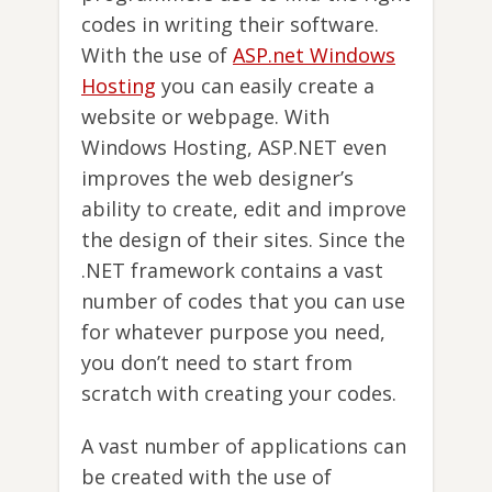
codes in writing their software.
With the use of
ASP.net Windows
Hosting
you can easily create a
website or webpage. With
Windows Hosting, ASP.NET even
improves the web designer’s
ability to create, edit and improve
the design of their sites. Since the
.NET framework contains a vast
number of codes that you can use
for whatever purpose you need,
you don’t need to start from
scratch with creating your codes.
A vast number of applications can
be created with the use of