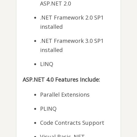
ASP.NET 2.0
.NET Framework 2.0 SP1
installed
.NET Framework 3.0 SP1
installed
LINQ
ASP.NET 4.0 Features Include:
Parallel Extensions
PLINQ
Code Contracts Support
Visual Basic .NET