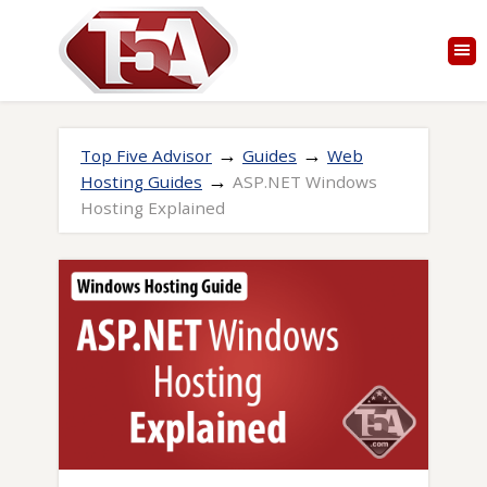
→
→
Top Five Advisor
Guides
Web
→
Hosting Guides
ASP.NET Windows
Hosting Explained