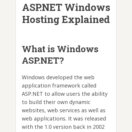
ASP.NET Windows
Hosting Explained
What is Windows
ASP.NET?
Windows developed the web
application framework called
ASP.NET to allow users the ability
to build their own dynamic
websites, web services as well as
web applications. It was released
with the 1.0 version back in 2002