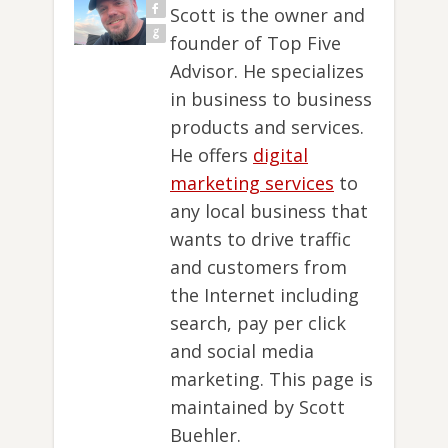
Scott is the owner and
founder of Top Five
Advisor. He specializes
in business to business
products and services.
He offers
digital
marketing services
to
any local business that
wants to drive traffic
and customers from
the Internet including
search, pay per click
and social media
marketing. This page is
maintained by Scott
Buehler.