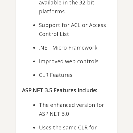
available in the 32-bit
platforms.
Support for ACL or Access
Control List
.NET Micro Framework
Improved web controls
CLR Features
ASP.NET 3.5 Features Include:
The enhanced version for
ASP.NET 3.0
Uses the same CLR for