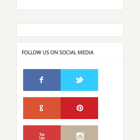
FOLLOW US ON SOCIAL MEDIA