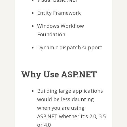
Entity Framework
Windows Workflow
Foundation
Dynamic dispatch support
Why Use ASP.NET
Building large applications
would be less daunting
when you are using
ASP.NET whether it’s 2.0, 3.5
or 4.0