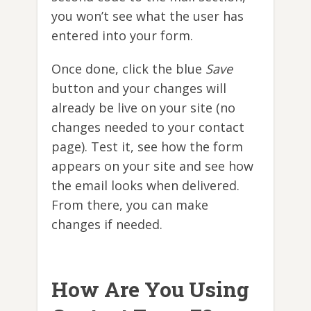
you won’t see what the user has
entered into your form.
Once done, click the blue
Save
button and your changes will
already be live on your site (no
changes needed to your contact
page). Test it, see how the form
appears on your site and see how
the email looks when delivered.
From there, you can make
changes if needed.
How Are You Using