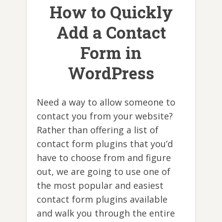
How to Quickly
Add a Contact
Form in
WordPress
Need a way to allow someone to
contact you from your website?
Rather than offering a list of
contact form plugins that you’d
have to choose from and figure
out, we are going to use one of
the most popular and easiest
contact form plugins available
and walk you through the entire