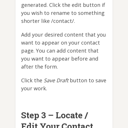
generated. Click the edit button if
you wish to rename to something
shorter like /contact/.
Add your desired content that you
want to appear on your contact
page. You can add content that
you want to appear before and
after the form.
Click the
Save Draft
button to save
your work.
Step 3 – Locate /
Edit Your Contact