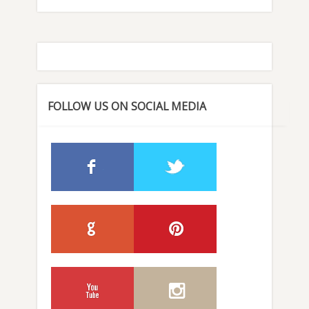
FOLLOW US ON SOCIAL MEDIA