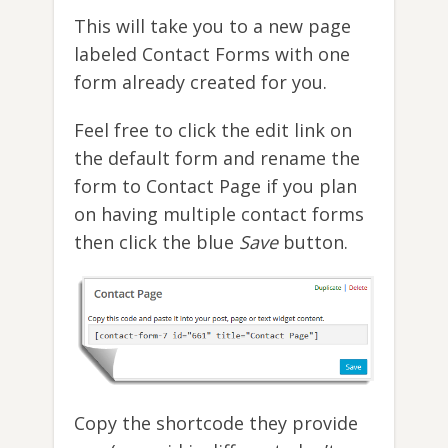
This will take you to a new page
labeled Contact Forms with one
form already created for you.
Feel free to click the edit link on
the default form and rename the
form to Contact Page if you plan
on having multiple contact forms
then click the blue
Save
button.
Copy the shortcode they provide