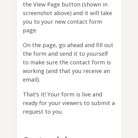
the View Page button (shown in
screenshot above) and it will take
you to your new contact form
page.
On the page, go ahead and fill out
the form and send it to yourself
to make sure the contact form is
working (and that you receive an
email).
That’s it! Your form is live and
ready for your viewers to submit a
request to you.