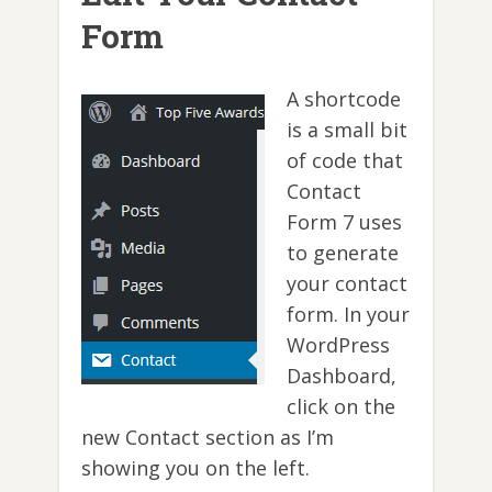
Form
A shortcode
is a small bit
of code that
Contact
Form 7 uses
to generate
your contact
form. In your
WordPress
Dashboard,
click on the
new Contact section as I’m
showing you on the left.