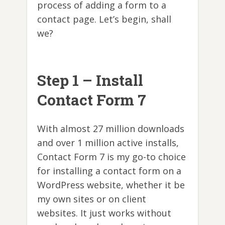
process of adding a form to a
contact page. Let’s begin, shall
we?
Step 1 – Install
Contact Form 7
With almost 27 million downloads
and over 1 million active installs,
Contact Form 7 is my go-to choice
for installing a contact form on a
WordPress website, whether it be
my own sites or on client
websites. It just works without