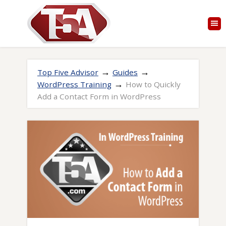
→
→
Top Five Advisor
Guides
→
WordPress Training
How to Quickly
Add a Contact Form in WordPress