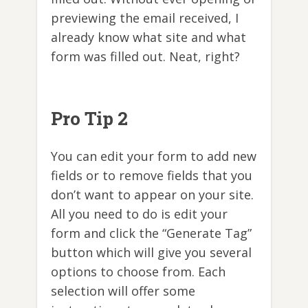
previewing the email received, I
already know what site and what
form was filled out. Neat, right?
Pro Tip 2
You can edit your form to add new
fields or to remove fields that you
don’t want to appear on your site.
All you need to do is edit your
form and click the “Generate Tag”
button which will give you several
options to choose from. Each
selection will offer some