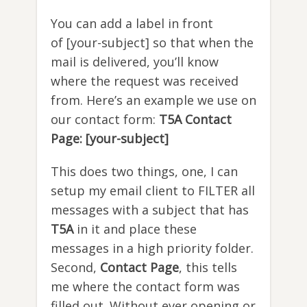
You can add a label in front
of [your-subject] so that when the
mail is delivered, you’ll know
where the request was received
from. Here’s an example we use on
our contact form:
T5A Contact
Page: [your-subject]
This does two things, one, I can
setup my email client to FILTER all
messages with a subject that has
T5A
in it and place these
messages in a high priority folder.
Second,
Contact Page
, this tells
me where the contact form was
filled out. Without ever opening or