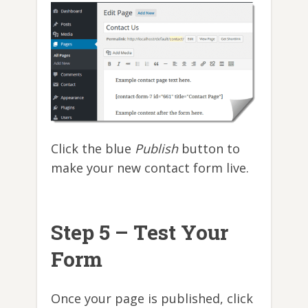
Click the blue
Publish
button to
make your new contact form live.
Step 5 – Test Your
Form
Once your page is published, click