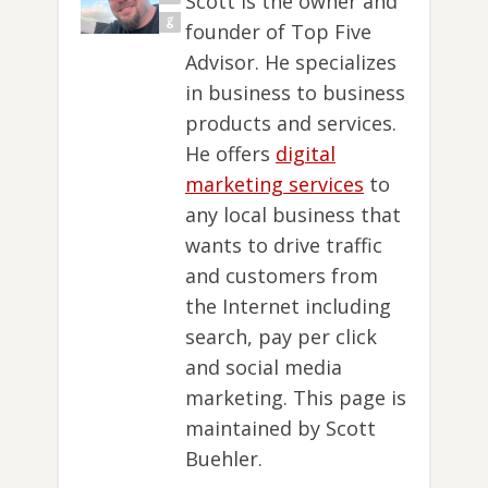
Scott is the owner and
founder of Top Five
Advisor. He specializes
in business to business
products and services.
He offers
digital
marketing services
to
any local business that
wants to drive traffic
and customers from
the Internet including
search, pay per click
and social media
marketing. This page is
maintained by Scott
Buehler.