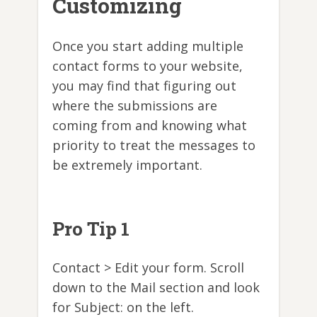
Customizing
Once you start adding multiple
contact forms to your website,
you may find that figuring out
where the submissions are
coming from and knowing what
priority to treat the messages to
be extremely important.
Pro Tip 1
Contact > Edit your form. Scroll
down to the Mail section and look
for Subject: on the left.