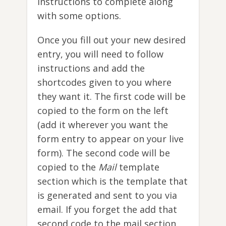
instructions to complete along
with some options.
Once you fill out your new desired
entry, you will need to follow
instructions and add the
shortcodes given to you where
they want it. The first code will be
copied to the form on the left
(add it wherever you want the
form entry to appear on your live
form). The second code will be
copied to the
Mail
template
section which is the template that
is generated and sent to you via
email. If you forget the add that
second code to the mail section,