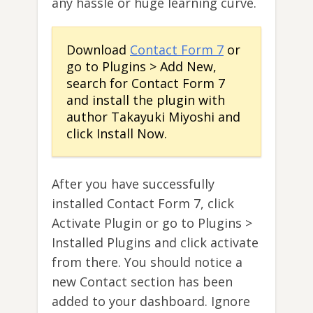
any hassle or huge learning curve.
Download
Contact Form 7
or
go to Plugins > Add New,
search for Contact Form 7
and install the plugin with
author Takayuki Miyoshi and
click Install Now.
After you have successfully
installed Contact Form 7, click
Activate Plugin or go to Plugins >
Installed Plugins and click activate
from there. You should notice a
new Contact section has been
added to your dashboard. Ignore