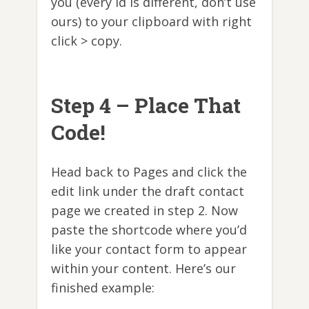
you (every id is different, don’t use
ours) to your clipboard with right
click > copy.
Step 4 – Place That
Code!
Head back to Pages and click the
edit link under the draft contact
page we created in step 2. Now
paste the shortcode where you’d
like your contact form to appear
within your content. Here’s our
finished example: