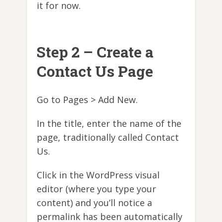
it for now.
Step 2 – Create a
Contact Us Page
Go to Pages > Add New.
In the title, enter the name of the
page, traditionally called Contact
Us.
Click in the WordPress visual
editor (where you type your
content) and you’ll notice a
permalink has been automatically