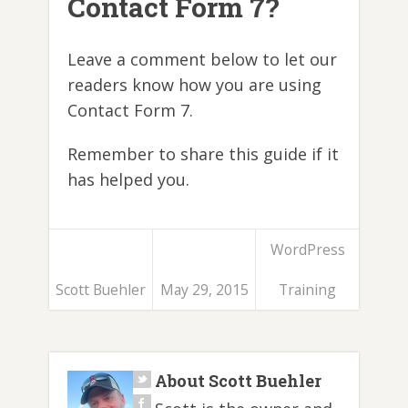
Contact Form 7?
Leave a comment below to let our
readers know how you are using
Contact Form 7.
Remember to share this guide if it
has helped you.
WordPress
Scott Buehler
May 29, 2015
Training
About Scott Buehler