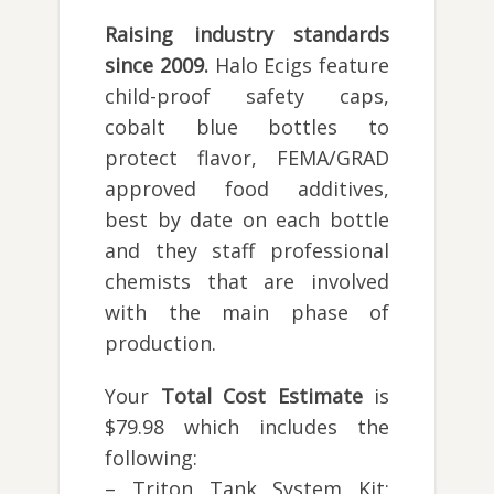
Raising industry standards
since 2009.
Halo Ecigs feature
child-proof safety caps,
cobalt blue bottles to
protect flavor, FEMA/GRAD
approved food additives,
best by date on each bottle
and they staff professional
chemists that are involved
with the main phase of
production.
Your
Total Cost Estimate
is
$79.98 which includes the
following:
– Triton Tank System Kit: