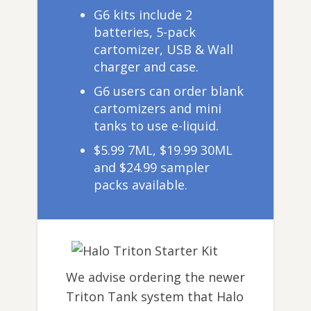
G6 kits include 2
batteries, 5-pack
cartomizer, USB & Wall
charger and case.
G6 users can order blank
cartomizers and mini
tanks to use e-liquid.
$5.99 7ML, $19.99 30ML
and $24.99 sampler
packs available.
We advise ordering the newer
Triton Tank system that Halo