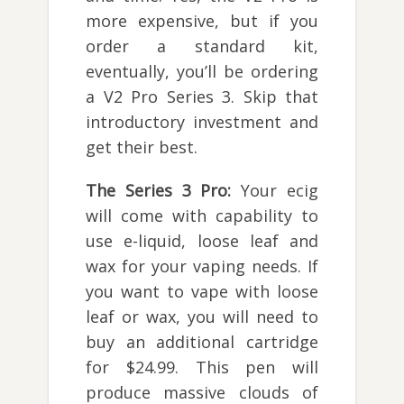
more expensive, but if you
order a standard kit,
eventually, you’ll be ordering
a V2 Pro Series 3. Skip that
introductory investment and
get their best.
The Series 3 Pro:
Your ecig
will come with capability to
use e-liquid, loose leaf and
wax for your vaping needs. If
you want to vape with loose
leaf or wax, you will need to
buy an additional cartridge
for $24.99. This pen will
produce massive clouds of