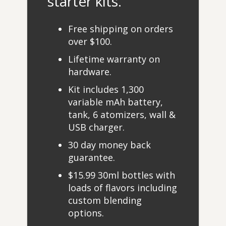
starter kits.
Free shipping on orders
over $100.
Lifetime warranty on
hardware.
Kit includes 1,300
variable mAh battery,
tank, 6 atomizers, wall &
USB charger.
30 day money back
guarantee.
$15.99 30ml bottles with
loads of flavors including
custom blending
options.