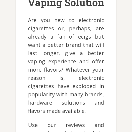
Vaping Solution
Are you new to electronic
cigarettes or, perhaps, are
already a fan of ecigs but
want a better brand that will
last longer, give a better
vaping experience and offer
more flavors? Whatever your
reason is, electronic
cigarettes have exploded in
popularity with many brands,
hardware solutions and
flavors made available.
Use our reviews and