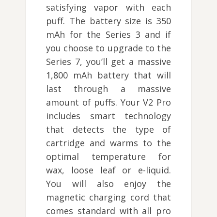
satisfying vapor with each
puff. The battery size is 350
mAh for the Series 3 and if
you choose to upgrade to the
Series 7, you’ll get a massive
1,800 mAh battery that will
last through a massive
amount of puffs. Your V2 Pro
includes smart technology
that detects the type of
cartridge and warms to the
optimal temperature for
wax, loose leaf or e-liquid.
You will also enjoy the
magnetic charging cord that
comes standard with all pro