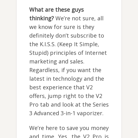
What are these guys
thinking?
We’re not sure, all
we know for sure is they
definitely don’t subscribe to
the K.I.S.S. (Keep It Simple,
Stupid) principles of Internet
marketing and sales.
Regardless, if you want the
latest in technology and the
best experience that V2
offers, jump right to the V2
Pro tab and look at the Series
3 Advanced 3-in-1 vaporizer.
We’re here to save you money
and time. Yes, the V2 Pro is