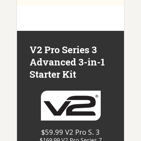
V2 Pro Series 3
Advanced 3-in-1
Starter Kit
$59.99 V2 Pro S. 3
$169.99 V2 Pro Series 7