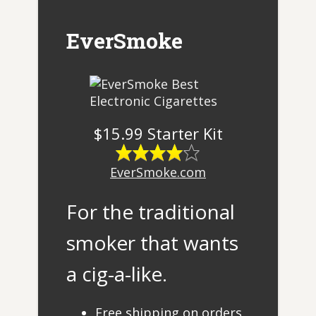
EverSmoke
$15.99 Starter Kit
EverSmoke.com
For the traditional
smoker that wants
a cig-a-like.
Free shipping on orders