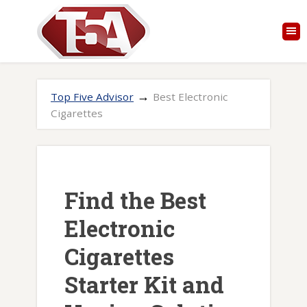
→
Top Five Advisor
Best Electronic
Cigarettes
Find the Best
Electronic
Cigarettes
Starter Kit and