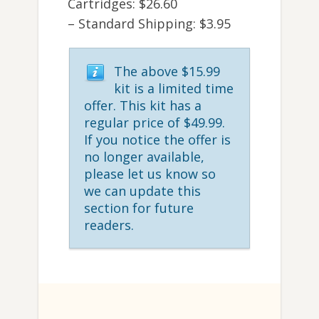
Cartridges: $26.60
– Standard Shipping: $3.95
The above $15.99
kit is a limited time
offer. This kit has a
regular price of $49.99.
If you notice the offer is
no longer available,
please let us know so
we can update this
section for future
readers.