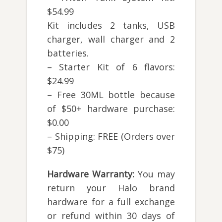
$54.99
Kit includes 2 tanks, USB
charger, wall charger and 2
batteries.
– Starter Kit of 6 flavors:
$24.99
– Free 30ML bottle because
of $50+ hardware purchase:
$0.00
– Shipping: FREE (Orders over
$75)
Hardware Warranty:
You may
return your Halo brand
hardware for a full exchange
or refund within 30 days of