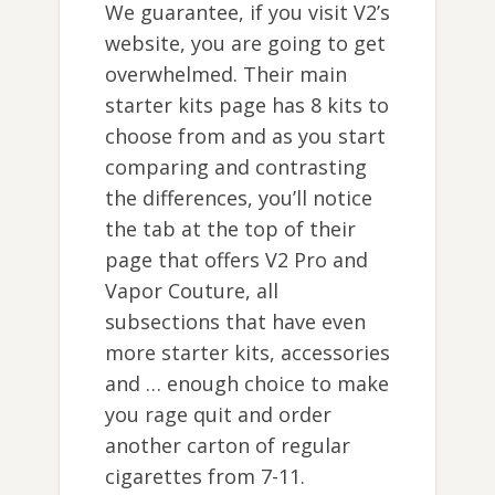
We guarantee, if you visit V2’s
website, you are going to get
overwhelmed. Their main
starter kits page has 8 kits to
choose from and as you start
comparing and contrasting
the differences, you’ll notice
the tab at the top of their
page that offers V2 Pro and
Vapor Couture, all
subsections that have even
more starter kits, accessories
and … enough choice to make
you rage quit and order
another carton of regular
cigarettes from 7-11.