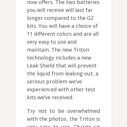
now offers. The two batteries
you will receive will last far
longer compared to the G2
kits. You will have a choice of
11 different colors and are all
very easy to use and
maintain. The new Triton
technology includes a new
Leak Shield that will prevent
the liquid from leaking out, a
serious problem we’ve
experienced with other test
kits we’ve received.
Try not to be overwhelmed
with the photos, the Triton is
very easy to use. Charge up