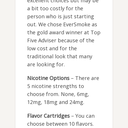
excellent choices but may be
a bit too costly for the
person who is just starting
out. We chose EverSmoke as
the gold award winner at Top
Five Adviser because of the
low cost and for the
traditional look that many
are looking for.
Nicotine Options
– There are
5 nicotine strengths to
choose from. None, 6mg,
12mg, 18mg and 24mg.
Flavor Cartridges
– You can
choose between 10 flavors.