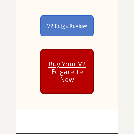
V2 Ecigs Review
Buy Your V2
Ecigarette
Now