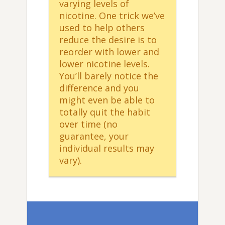
varying levels of
nicotine. One trick we’ve
used to help others
reduce the desire is to
reorder with lower and
lower nicotine levels.
You’ll barely notice the
difference and you
might even be able to
totally quit the habit
over time (no
guarantee, your
individual results may
vary).