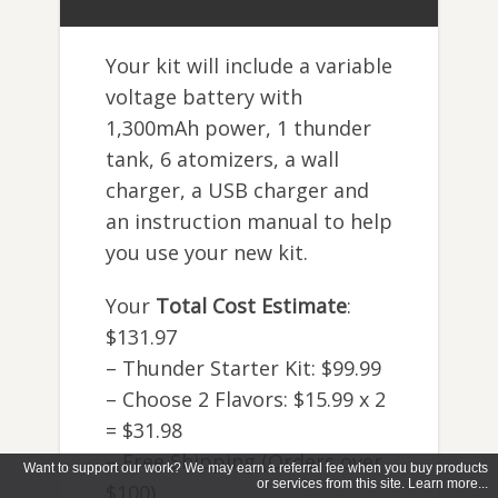
Your kit will include a variable
voltage battery with
1,300mAh power, 1 thunder
tank, 6 atomizers, a wall
charger, a USB charger and
an instruction manual to help
you use your new kit.
Your
Total Cost Estimate
:
$131.97
– Thunder Starter Kit: $99.99
– Choose 2 Flavors: $15.99 x 2
= $31.98
– Free Shipping (Orders over
Want to support our work? We may earn a referral fee when you buy products
or services from this site. Learn more...
$100)