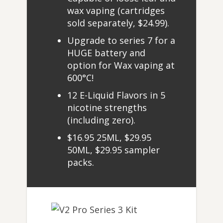
wax vaping (cartridges
sold separately, $24.99).
Upgrade to series 7 for a
HUGE battery and
option for Wax vaping at
600°C!
12 E-Liquid Flavors in 5
nicotine strengths
(including zero).
$16.95 25ML, $29.95
50ML, $29.95 sampler
packs.