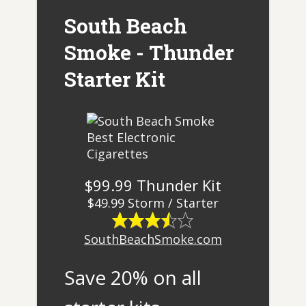
South Beach
Smoke - Thunder
Starter Kit
$99.99 Thunder Kit
$49.99 Storm / Starter
SouthBeachSmoke.com
Save 20% on all