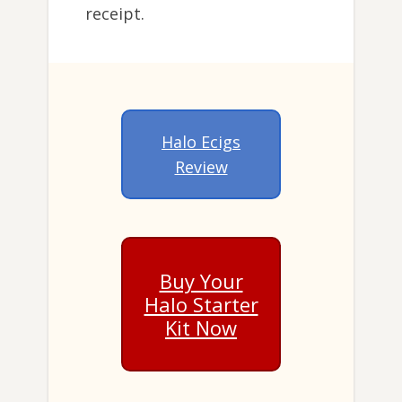
receipt.
Halo Ecigs
Review
Buy Your
Halo Starter
Kit Now