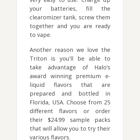
your batteries, fill the
clearomizer tank, screw them
together and you are ready
to vape.
Another reason we love the
Triton is you’ll be able to
take advantage of Halo’s
award winning premium e-
liquid flavors that are
prepared and bottled in
Florida, USA. Choose from 25
different flavors or order
their $24.99 sample packs
that will allow you to try their
various flavors.