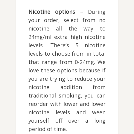
Nicotine options
– During
your order, select from no
nicotine all the way to
24mg/ml extra high nicotine
levels. There’s 5 nicotine
levels to choose from in total
that range from 0-24mg. We
love these options because if
you are trying to reduce your
nicotine addition from
traditional smoking, you can
reorder with lower and lower
nicotine levels and ween
yourself off over a long
period of time.