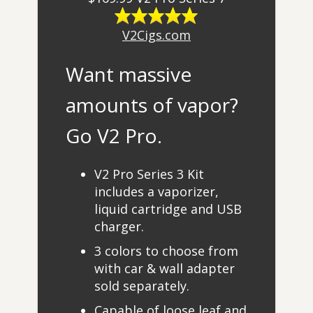
V2Cigs.com
Want massive
amounts of vapor?
Go V2 Pro.
V2 Pro Series 3 Kit
includes a vaporizer,
liquid cartridge and USB
charger.
3 colors to choose from
with car & wall adapter
sold separately.
Capable of loose leaf and