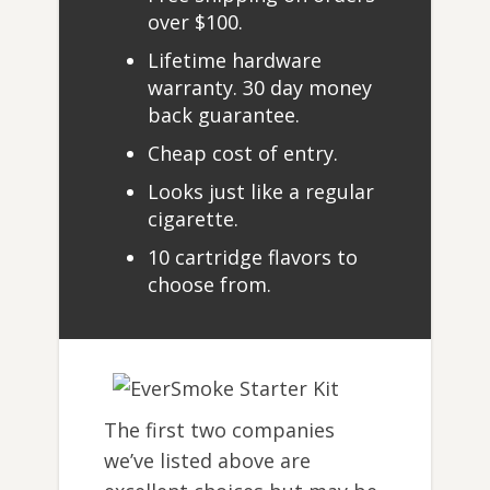
over $100.
Lifetime hardware
warranty. 30 day money
back guarantee.
Cheap cost of entry.
Looks just like a regular
cigarette.
10 cartridge flavors to
choose from.
The first two companies
we’ve listed above are