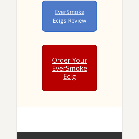
EverSmoke
Ecigs Review
Order Your
EverSmoke
Ecig