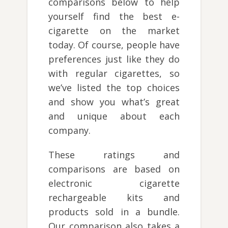
comparisons below to help
yourself find the best e-
cigarette on the market
today. Of course, people have
preferences just like they do
with regular cigarettes, so
we’ve listed the top choices
and show you what’s great
and unique about each
company.
These ratings and
comparisons are based on
electronic cigarette
rechargeable kits and
products sold in a bundle.
Our comparison also takes a