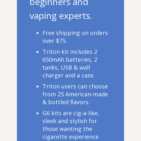
beginners and
vaping experts.
Free shipping on orders
over $75.
Triton kit includes 2
650mAh batteries, 2
tanks, USB & wall
charger and a case.
Triton users can choose
from 25 American-made
& bottled flavors.
G6 kits are cig-a-like,
sleek and stylish for
those wanting the
cigarette experience.