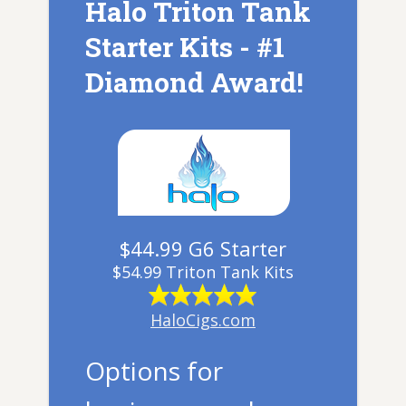
Halo Triton Tank
Starter Kits - #1
Diamond Award!
$44.99 G6 Starter
$54.99 Triton Tank Kits
HaloCigs.com
Options for