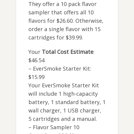
They offer a 10 pack flavor
sampler that offers all 10
flavors for $26.60. Otherwise,
order a single flavor with 15
cartridges for $39.99.
Your
Total Cost Estimate
:
$46.54
– EverSmoke Starter Kit:
$15.99
Your EverSmoke Starter Kit
will include 1 high-capacity
battery, 1 standard battery, 1
wall charger, 1 USB charger,
5 cartridges and a manual.
– Flavor Sampler 10