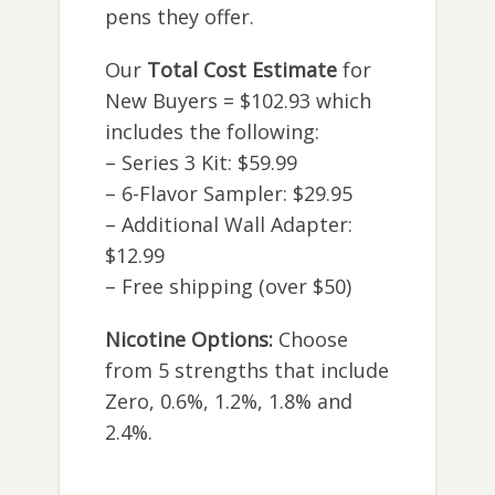
pens they offer.
Our
Total Cost Estimate
for
New Buyers = $102.93 which
includes the following:
– Series 3 Kit: $59.99
– 6-Flavor Sampler: $29.95
– Additional Wall Adapter:
$12.99
– Free shipping (over $50)
Nicotine Options:
Choose
from 5 strengths that include
Zero, 0.6%, 1.2%, 1.8% and
2.4%.