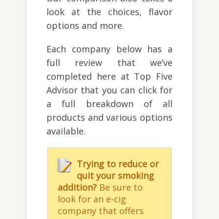
look at the choices, flavor
options and more.
Each company below has a
full review that we’ve
completed here at Top Five
Advisor that you can click for
a full breakdown of all
products and various options
available.
Trying to reduce or
quit your smoking
addition?
Be sure to
look for an e-cig
company that offers