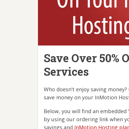
Save Over 50% O
Services
Who doesn’t enjoy saving money? O
save money on your InMotion Host
Below, you will find an embedded 
by using our ordering link when y
savings and
InMotion Hosting pla