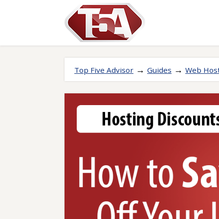
→
→
Top Five Advisor
Guides
Web Host