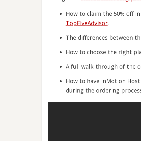
How to claim the 50% off I
TopFiveAdvisor
.
The differences between the
How to choose the right pla
A full walk-through of the 
How to have InMotion Host
during the ordering process