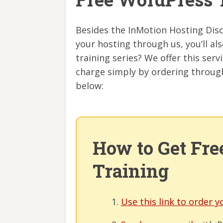
Besides the InMotion Hosting Disc
your hosting through us, you’ll a
training series? We offer this servi
charge simply by ordering through
below:
How to Get Fr
Training
Use this link to order y