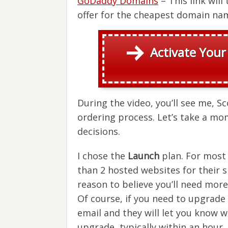
GoDaddy Domains
– This link wil
offer for the cheapest domain nam
Activate Your
During the video, you’ll see me, S
ordering process. Let’s take a mo
decisions.
I chose the
Launch
plan. For most 
than 2 hosted websites for their 
reason to believe you’ll need more
Of course, if you need to upgrade a
email and they will let you know 
upgrade, typically within an hour.