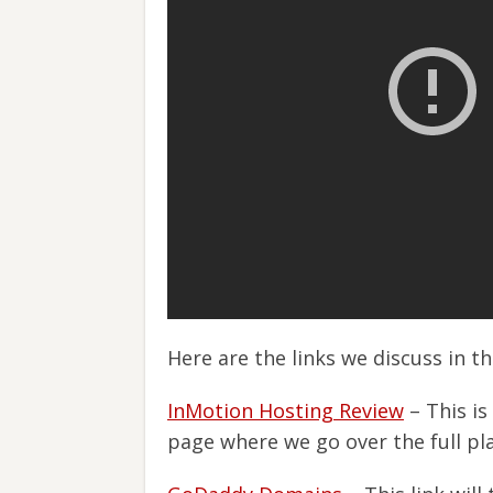
Here are the links we discuss in t
InMotion Hosting Review
– This is
page where we go over the full pl