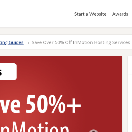
Start a Website
Awards
→
ing Guides
Save Over 50% Off InMotion Hosting Services