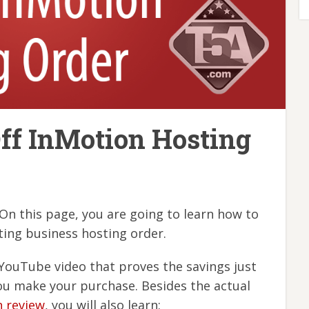
ff InMotion Hosting
n this page, you are going to learn how to
ing business hosting order.
YouTube video that proves the savings just
ou make your purchase. Besides the actual
n review
, you will also learn: