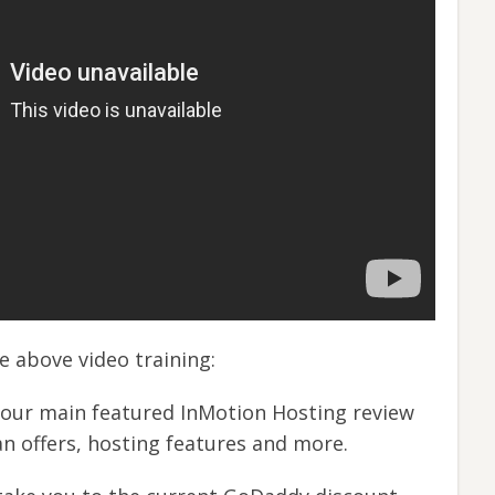
he above video training:
 our main featured InMotion Hosting review
an offers, hosting features and more.