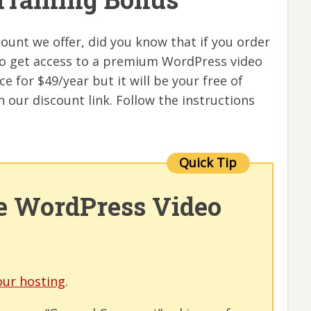
ount we offer, did you know that if you order
lso get access to a premium WordPress video
ce for $49/year but it will be your free of
 our discount link. Follow the instructions
ee WordPress Video
our hosting
.