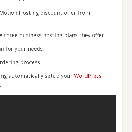
nMotion Hosting discount offer from
 three business hosting plans they offer.
n for your needs.
ordering process.
ing automatically setup your
WordPress
.