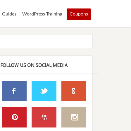
Guides
WordPress Training
Coupons
FOLLOW US ON SOCIAL MEDIA