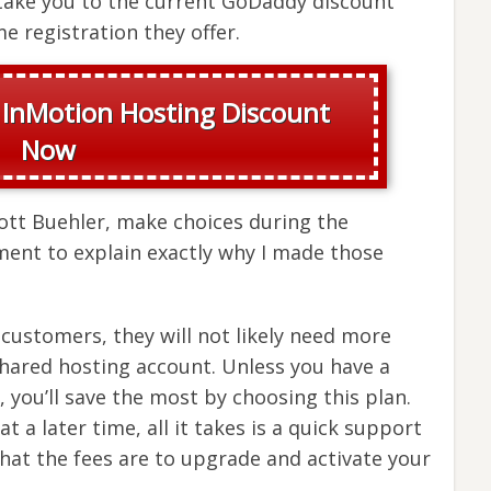
l take you to the current GoDaddy discount
e registration they offer.
 InMotion Hosting Discount
Now
cott Buehler, make choices during the
ment to explain exactly why I made those
customers, they will not likely need more
shared hosting account. Unless you have a
, you’ll save the most by choosing this plan.
t a later time, all it takes is a quick support
what the fees are to upgrade and activate your