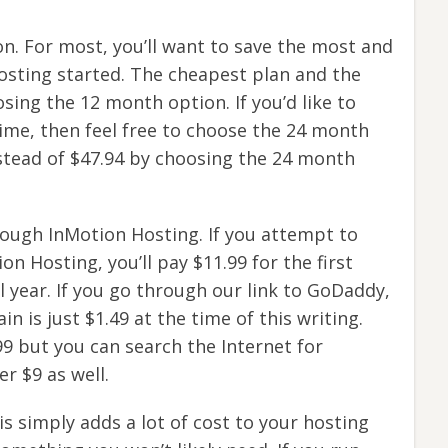
n. For most, you’ll want to save the most and
osting started. The cheapest plan and the
ing the 12 month option. If you’d like to
time, then feel free to choose the 24 month
nstead of $47.94 by choosing the 24 month
ough InMotion Hosting. If you attempt to
 Hosting, you’ll pay $11.99 for the first
l year. If you go through our link to GoDaddy,
n is just $1.49 at the time of this writing.
99 but you can search the Internet for
r $9 as well.
s simply adds a lot of cost to your hosting