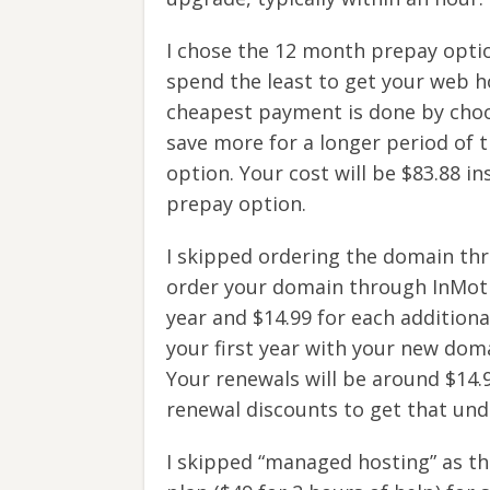
I chose the 12 month prepay optio
spend the least to get your web h
cheapest payment is done by choos
save more for a longer period of 
option. Your cost will be $83.88 i
prepay option.
I skipped ordering the domain thr
order your domain through InMotion
year and $14.99 for each additiona
your first year with your new domai
Your renewals will be around $14.
renewal discounts to get that unde
I skipped “managed hosting” as thi