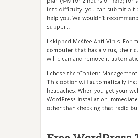
plan ($49 for 2 hours of help) for 
into difficulty, you can submit a t
help you. We wouldn’t recommend 
support.
I skipped McAfee Anti-Virus. For 
computer that has a virus, their c
will clean and remove it automatic
I chose the “Content Management 
This option will automatically in
headaches. When you get your welc
WordPress installation immediate
other than checking that radio bu
Free WordPress 