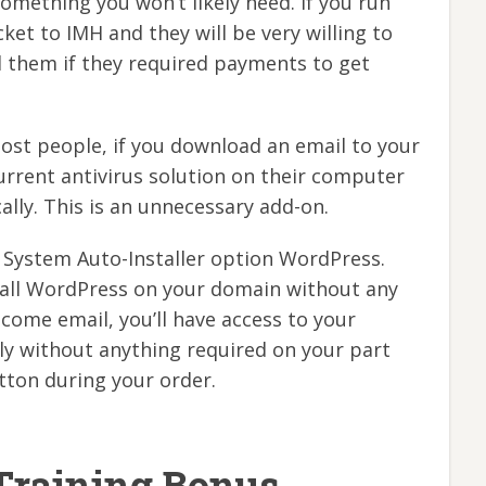
something you won’t likely need. If you run
icket to IMH and they will be very willing to
them if they required payments to get
most people, if you download an email to your
urrent antivirus solution on their computer
ally. This is an unnecessary add-on.
System Auto-Installer option WordPress.
stall WordPress on your domain without any
ome email, you’ll have access to your
ly without anything required on your part
tton during your order.
Training Bonus