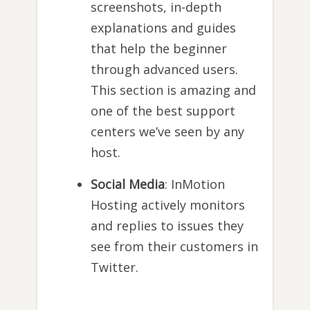
screenshots, in-depth
explanations and guides
that help the beginner
through advanced users.
This section is amazing and
one of the best support
centers we’ve seen by any
host.
Social Media
: InMotion
Hosting actively monitors
and replies to issues they
see from their customers in
Twitter.