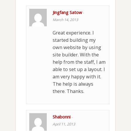
Jingfang Satow
-
March 14, 2013
Great experience. I
started building my
own website by using
site builder. With the
help from the staff, I am
able to set up a layout. I
am very happy with it.
The help is always
there. Thanks.
Shabonni
-
April 11, 2013