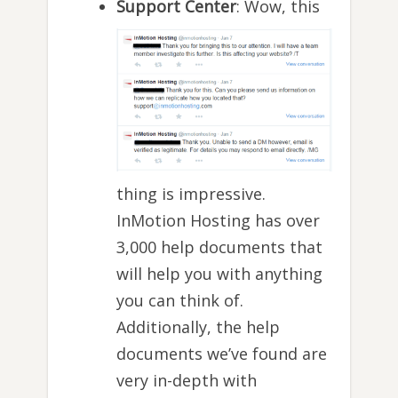
Support Center
: Wow, this
thing is impressive.
InMotion Hosting has over
3,000 help documents that
will help you with anything
you can think of.
Additionally, the help
documents we’ve found are
very in-depth with