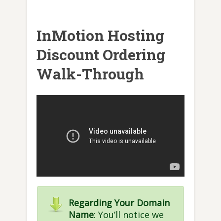
InMotion Hosting
Discount Ordering
Walk-Through
Regarding Your Domain
Name
: You’ll notice we