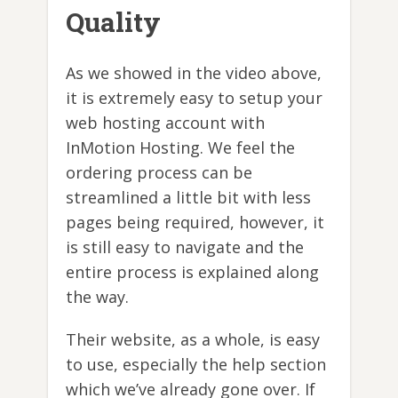
Quality
As we showed in the video above,
it is extremely easy to setup your
web hosting account with
InMotion Hosting. We feel the
ordering process can be
streamlined a little bit with less
pages being required, however, it
is still easy to navigate and the
entire process is explained along
the way.
Their website, as a whole, is easy
to use, especially the help section
which we’ve already gone over. If