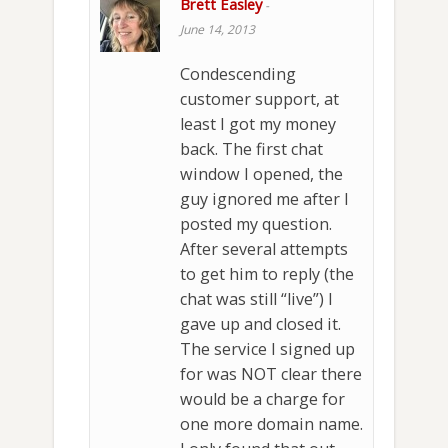
Brett Easley
-
June 14, 2013
Condescending
customer support, at
least I got my money
back. The first chat
window I opened, the
guy ignored me after I
posted my question.
After several attempts
to get him to reply (the
chat was still “live”) I
gave up and closed it.
The service I signed up
for was NOT clear there
would be a charge for
one more domain name.