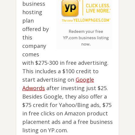
business
hosting
plan
offered by
this
company
comes
with $275-300 in free advertising.
This includes a $100 credit to
start advertising on
Google
Adwords
after investing just $25.
Besides Google, they also offer a
$75 credit for Yahoo/Bing ads, $75
in free clicks on Amazon product
placement ads and a free business
listing on YP.com.