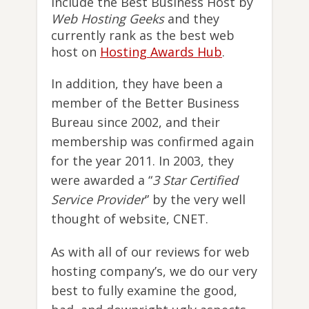
include the Best Business Host by
Web Hosting Geeks
and they
currently rank as the best web
host on
Hosting Awards Hub
.
In addition, they have been a
member of the Better Business
Bureau since 2002, and their
membership was confirmed again
for the year 2011. In 2003, they
were awarded a “
3 Star Certified
Service Provider
” by the very well
thought of website, CNET.
As with all of our reviews for web
hosting company’s, we do our very
best to fully examine the good,