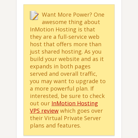
Want More Power? One
awesome thing about
InMotion Hosting is that
they are a full-service web
host that offers more than
just shared hosting. As you
build your website and as it
expands in both pages
served and overall traffic,
you may want to upgrade to
a more powerful plan. If
interested, be sure to check
out our
InMotion Hosting
VPS review
which goes over
their Virtual Private Server
plans and features.