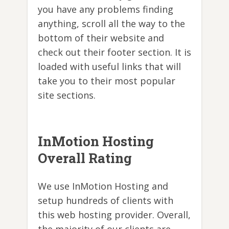
you have any problems finding
anything, scroll all the way to the
bottom of their website and
check out their footer section. It is
loaded with useful links that will
take you to their most popular
site sections.
InMotion Hosting
Overall Rating
We use InMotion Hosting and
setup hundreds of clients with
this web hosting provider. Overall,
the majority of our clients are