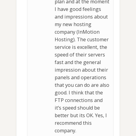
plan and at the moment
I have good feelings
and impressions about
my new hosting
company (InMotion
Hosting). The customer
service is excellent, the
speed of their servers
fast and the general
impression about their
panels and operations
that you can do are also
good. I think that the
FTP connections and
it’s speed should be
better but its OK. Yes, I
recommend this
company.