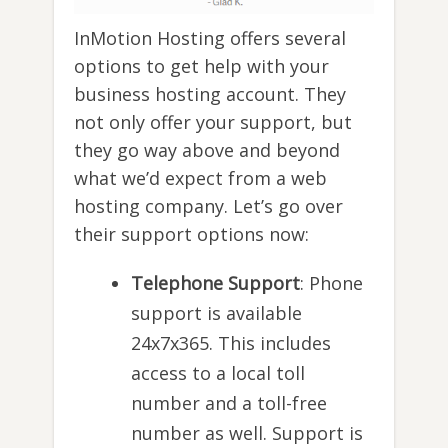
InMotion Hosting offers several
options to get help with your
business hosting account. They
not only offer your support, but
they go way above and beyond
what we’d expect from a web
hosting company. Let’s go over
their support options now:
Telephone Support
: Phone
support is available
24x7x365. This includes
access to a local toll
number and a toll-free
number as well. Support is