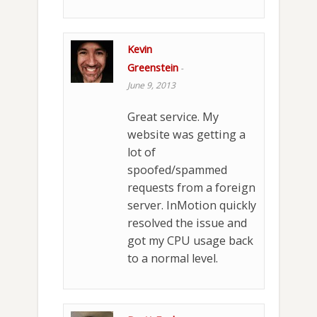
Kevin
Greenstein
-
June 9, 2013
Great service. My
website was getting a
lot of
spoofed/spammed
requests from a foreign
server. InMotion quickly
resolved the issue and
got my CPU usage back
to a normal level.