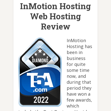
InMotion Hosting
Web Hosting
Review
InMotion
Hosting has
been in
business
for quite
some time
now, and
during that
period they
have won a
few awards,
which