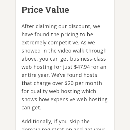
Price Value
After claiming our discount, we
have found the pricing to be
extremely competitive. As we
showed in the video walk-through
above, you can get business-class
web hosting for just $47.94 for an
entire year. We’ve found hosts
that charge over $20 per month
for quality web hosting which
shows how expensive web hosting
can get.
Additionally, if you skip the
domain registration and get your