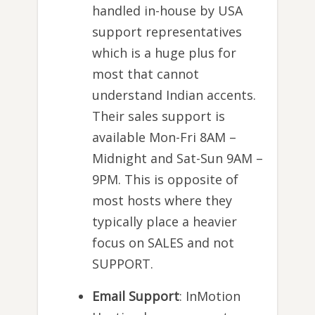
handled in-house by USA
support representatives
which is a huge plus for
most that cannot
understand Indian accents.
Their sales support is
available Mon-Fri 8AM –
Midnight and Sat-Sun 9AM –
9PM. This is opposite of
most hosts where they
typically place a heavier
focus on SALES and not
SUPPORT.
Email Support
: InMotion