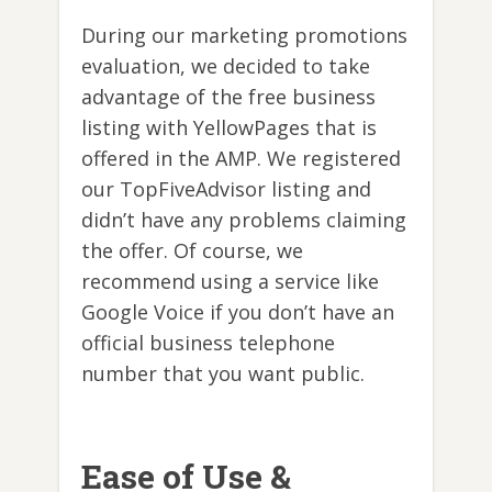
During our marketing promotions
evaluation, we decided to take
advantage of the free business
listing with YellowPages that is
offered in the AMP. We registered
our TopFiveAdvisor listing and
didn’t have any problems claiming
the offer. Of course, we
recommend using a service like
Google Voice if you don’t have an
official business telephone
number that you want public.
Ease of Use &