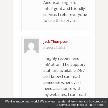
American English.
Intelligent and friendly
service. I refer everyone
to use this service.
Jack Thompson
-
August 19, 2013
I highly recommend
InMotion. The support
staff are available 24/7
so I know I can reach
someone whenever I
need assistance with
my websites, I can reach
one of the support
Want to support our work? We may earn a referral fee when you buy products
or services from this site. Learn more...
staff. Each person who