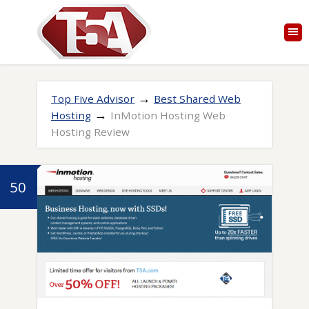
→
Top Five Advisor
Best Shared Web
→
Hosting
InMotion Hosting Web
Hosting Review
50