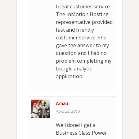
Great customer service.
The InMotion Hosting
representative provided
fast and friendly
customer service. She
gave the answer to my
question and I had no
problem completing my
Google analytic
application.
Arnau
-
April 28, 2013
Well done! I get a
Business Class Power