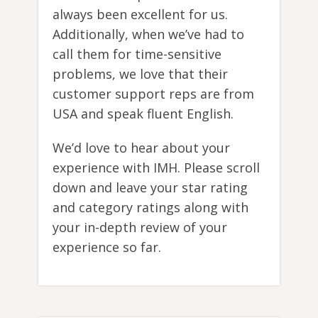
always been excellent for us.
Additionally, when we’ve had to
call them for time-sensitive
problems, we love that their
customer support reps are from
USA and speak fluent English.
We’d love to hear about your
experience with IMH. Please scroll
down and leave your star rating
and category ratings along with
your in-depth review of your
experience so far.