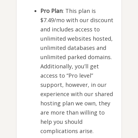
Pro Plan
: This plan is
$7.49/mo with our discount
and includes access to
unlimited websites hosted,
unlimited databases and
unlimited parked domains.
Additionally, you’ll get
access to “Pro level”
support, however, in our
experience with our shared
hosting plan we own, they
are more than willing to
help you should
complications arise.