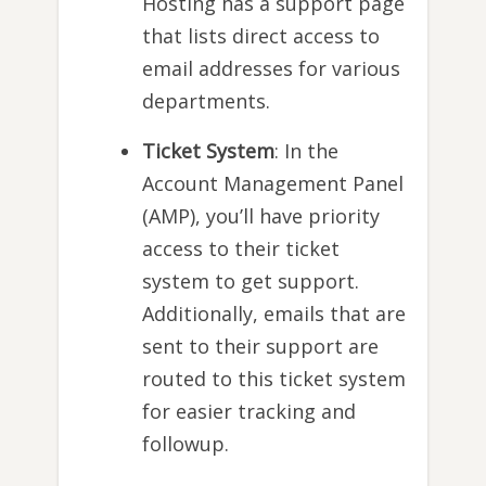
Hosting has a support page
that lists direct access to
email addresses for various
departments.
Ticket System
: In the
Account Management Panel
(AMP), you’ll have priority
access to their ticket
system to get support.
Additionally, emails that are
sent to their support are
routed to this ticket system
for easier tracking and
followup.