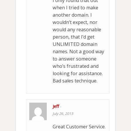
I only found that out
when I tried to make
another domain. I
wouldn’t expect, nor
would any reasonable
person, that I’d get
UNLIMITED domain
names. Not a good way
to answer someone
who’s frustrated and
looking for assistance.
Bad sales technique.
Jeff
-
July 26, 2013
Great Customer Service.