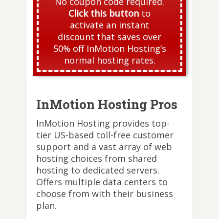
No coupon code required.
Click this button
to
activate an instant
discount that saves over
50% off InMotion Hosting’s
normal hosting rates.
InMotion Hosting Pros
InMotion Hosting provides top-
tier US-based toll-free customer
support and a vast array of web
hosting choices from shared
hosting to dedicated servers.
Offers multiple data centers to
choose from with their business
plan.