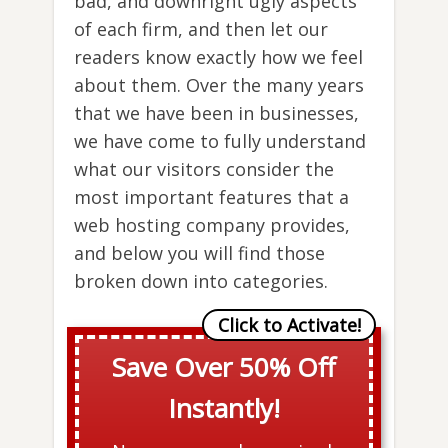
bad, and downright ugly aspects
of each firm, and then let our
readers know exactly how we feel
about them. Over the many years
that we have been in businesses,
we have come to fully understand
what our visitors consider the
most important features that a
web hosting company provides,
and below you will find those
broken down into categories.
Save Over 50% Off
Instantly!