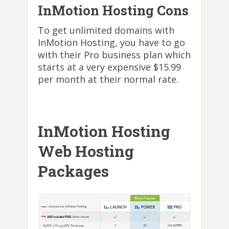
InMotion Hosting Cons
To get unlimited domains with
InMotion Hosting, you have to go
with their Pro business plan which
starts at a very expensive $15.99
per month at their normal rate.
InMotion Hosting
Web Hosting
Packages