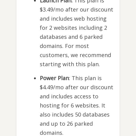
Launch Plan:
This plan is
$3.49/mo after our discount
and includes web hosting
for 2 websites including 2
databases and 6 parked
domains. For most
customers, we recommend
starting with this plan.
Power Plan
: This plan is
$4.49/mo after our discount
and includes access to
hosting for 6 websites. It
also includes 50 databases
and up to 26 parked
domains.