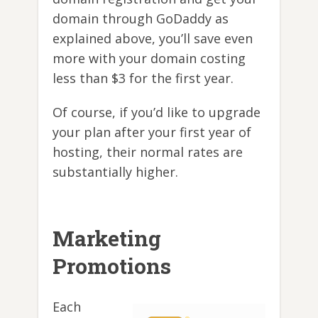
domain through GoDaddy as
explained above, you’ll save even
more with your domain costing
less than $3 for the first year.
Of course, if you’d like to upgrade
your plan after your first year of
hosting, their normal rates are
substantially higher.
Marketing
Promotions
Each