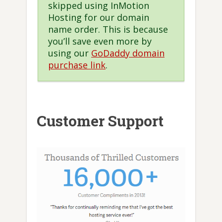
skipped using InMotion
Hosting for our domain
name order. This is because
you’ll save even more by
using our
GoDaddy domain
purchase link
.
Customer Support