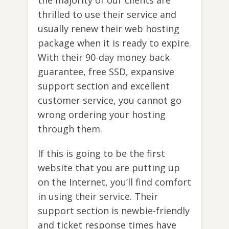
thrilled to use their service and
usually renew their web hosting
package when it is ready to expire.
With their 90-day money back
guarantee, free SSD, expansive
support section and excellent
customer service, you cannot go
wrong ordering your hosting
through them.
If this is going to be the first
website that you are putting up
on the Internet, you’ll find comfort
in using their service. Their
support section is newbie-friendly
and ticket response times have