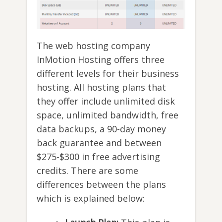
The web hosting company
InMotion Hosting offers three
different levels for their business
hosting. All hosting plans that
they offer include unlimited disk
space, unlimited bandwidth, free
data backups, a 90-day money
back guarantee and between
$275-$300 in free advertising
credits. There are some
differences between the plans
which is explained below: