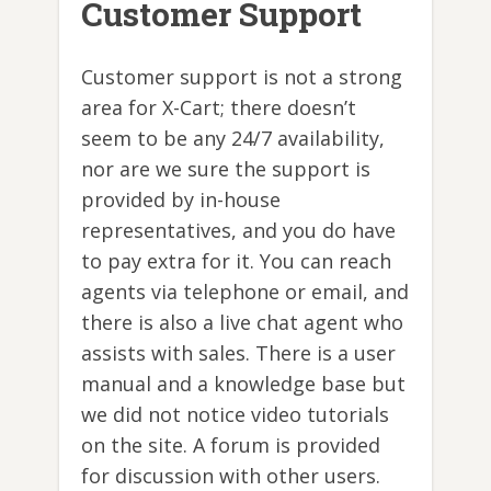
Customer Support
Customer support is not a strong
area for X-Cart; there doesn’t
seem to be any 24/7 availability,
nor are we sure the support is
provided by in-house
representatives, and you do have
to pay extra for it. You can reach
agents via telephone or email, and
there is also a live chat agent who
assists with sales. There is a user
manual and a knowledge base but
we did not notice video tutorials
on the site. A forum is provided
for discussion with other users.