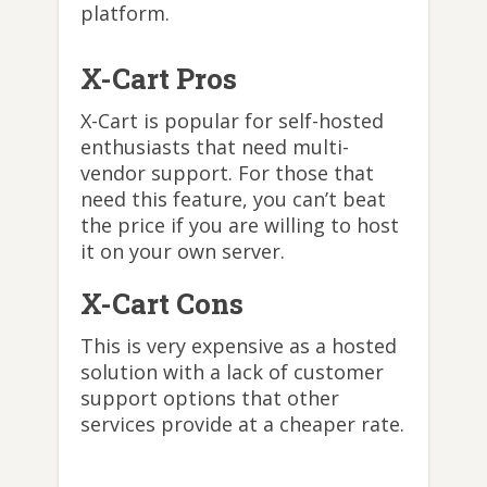
platform.
X-Cart Pros
X-Cart is popular for self-hosted
enthusiasts that need multi-
vendor support. For those that
need this feature, you can’t beat
the price if you are willing to host
it on your own server.
X-Cart Cons
This is very expensive as a hosted
solution with a lack of customer
support options that other
services provide at a cheaper rate.