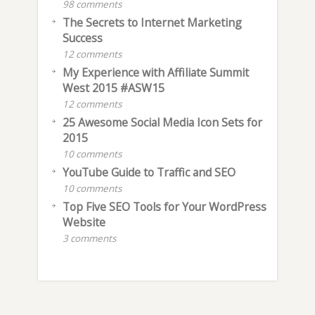
98 comments
The Secrets to Internet Marketing
Success
12 comments
My Experience with Affiliate Summit
West 2015 #ASW15
12 comments
25 Awesome Social Media Icon Sets for
2015
10 comments
YouTube Guide to Traffic and SEO
10 comments
Top Five SEO Tools for Your WordPress
Website
3 comments