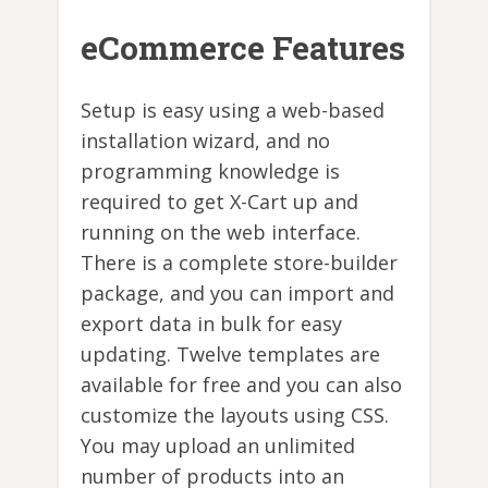
eCommerce Features
Setup is easy using a web-based
installation wizard, and no
programming knowledge is
required to get X-Cart up and
running on the web interface.
There is a complete store-builder
package, and you can import and
export data in bulk for easy
updating. Twelve templates are
available for free and you can also
customize the layouts using CSS.
You may upload an unlimited
number of products into an