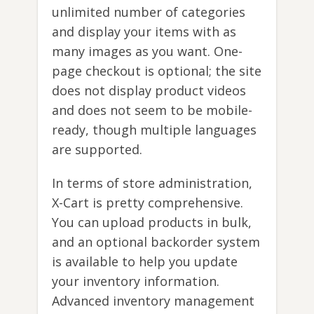
unlimited number of categories
and display your items with as
many images as you want. One-
page checkout is optional; the site
does not display product videos
and does not seem to be mobile-
ready, though multiple languages
are supported.
In terms of store administration,
X-Cart is pretty comprehensive.
You can upload products in bulk,
and an optional backorder system
is available to help you update
your inventory information.
Advanced inventory management