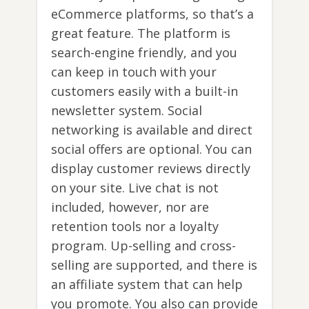
eCommerce platforms, so that’s a
great feature. The platform is
search-engine friendly, and you
can keep in touch with your
customers easily with a built-in
newsletter system. Social
networking is available and direct
social offers are optional. You can
display customer reviews directly
on your site. Live chat is not
included, however, nor are
retention tools nor a loyalty
program. Up-selling and cross-
selling are supported, and there is
an affiliate system that can help
you promote. You also can provide