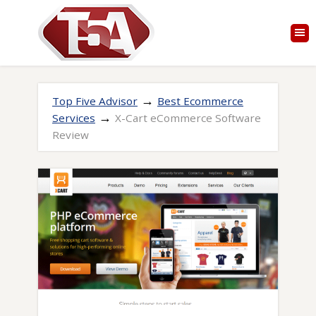
→
Top Five Advisor
Best Ecommerce
→
Services
X-Cart eCommerce Software
Review