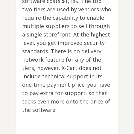
software costs $1,189. The top
two tiers are used by vendors who
require the capability to enable
multiple suppliers to sell through
a single storefront. At the highest
level, you get improved security
standards. There is no delivery
network feature for any of the
tiers, however. X-Cart does not
include technical support in its
one-time payment price; you have
to pay extra for support, so that
tacks even more onto the price of
the software.