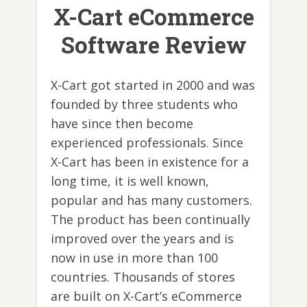
X-Cart eCommerce
Software Review
X-Cart got started in 2000 and was
founded by three students who
have since then become
experienced professionals. Since
X-Cart has been in existence for a
long time, it is well known,
popular and has many customers.
The product has been continually
improved over the years and is
now in use in more than 100
countries. Thousands of stores
are built on X-Cart’s eCommerce