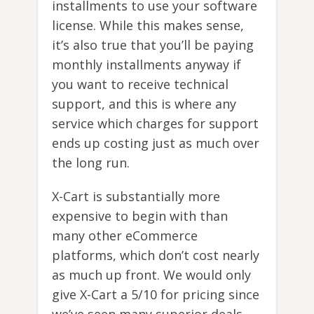
installments to use your software
license. While this makes sense,
it’s also true that you’ll be paying
monthly installments anyway if
you want to receive technical
support, and this is where any
service which charges for support
ends up costing just as much over
the long run.
X-Cart is substantially more
expensive to begin with than
many other eCommerce
platforms, which don’t cost nearly
as much up front. We would only
give X-Cart a 5/10 for pricing since