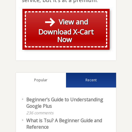
service, but it’s at a premium.
View and
Download X-Cart
Now
Popular
Recent
Beginner’s Guide to Understanding
Google Plus
236 comments
What is Tsu? A Beginner Guide and
Reference