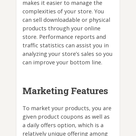
makes it easier to manage the
complexities of your store. You
can sell downloadable or physical
products through your online
store. Performance reports and
traffic statistics can assist you in
analyzing your store’s sales so you
can improve your bottom line.
Marketing Features
To market your products, you are
given product coupons as well as
a daily offers option, which is a
relatively unique offering among