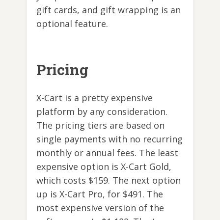
gift cards, and gift wrapping is an
optional feature.
Pricing
X-Cart is a pretty expensive
platform by any consideration.
The pricing tiers are based on
single payments with no recurring
monthly or annual fees. The least
expensive option is X-Cart Gold,
which costs $159. The next option
up is X-Cart Pro, for $491. The
most expensive version of the