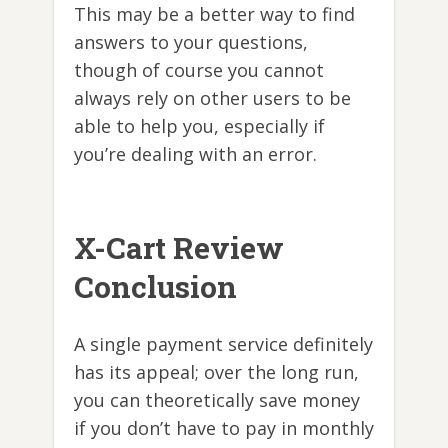
This may be a better way to find
answers to your questions,
though of course you cannot
always rely on other users to be
able to help you, especially if
you’re dealing with an error.
X-Cart Review
Conclusion
A single payment service definitely
has its appeal; over the long run,
you can theoretically save money
if you don’t have to pay in monthly