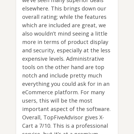
we’ve seen many superior deals
elsewhere. This brings down our
overall rating; while the features
which are included are great, we
also wouldn’t mind seeing a little
more in terms of product display
and security, especially at the less
expensive levels. Administrative
tools on the other hand are top
notch and include pretty much
everything you could ask for in an
eCommerce platform. For many
users, this will be the most
important aspect of the software.
Overall, TopFiveAdvisor gives X-
Cart a 7/10. This is a professional