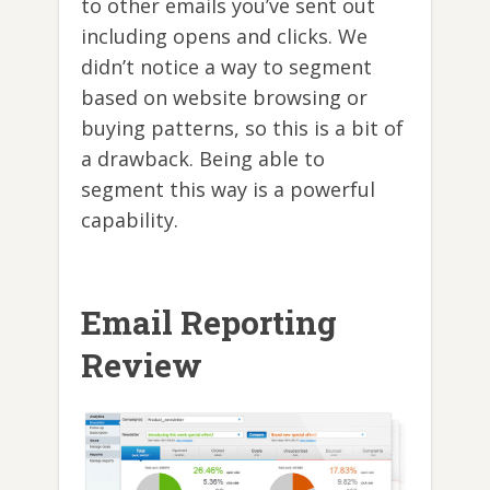
to other emails you’ve sent out
including opens and clicks. We
didn’t notice a way to segment
based on website browsing or
buying patterns, so this is a bit of
a drawback. Being able to
segment this way is a powerful
capability.
Email Reporting
Review