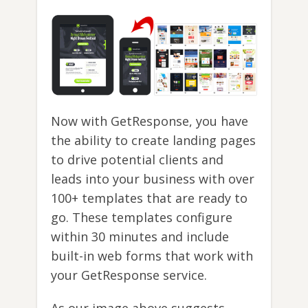
Now with GetResponse, you have
the ability to create landing pages
to drive potential clients and
leads into your business with over
100+ templates that are ready to
go. These templates configure
within 30 minutes and include
built-in web forms that work with
your GetResponse service.
As our image above suggests,