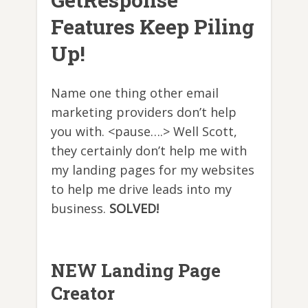
Features Keep Piling
Up!
Name one thing other email
marketing providers don’t help
you with. <pause….> Well Scott,
they certainly don’t help me with
my landing pages for my websites
to help me drive leads into my
business.
SOLVED!
NEW Landing Page
Creator