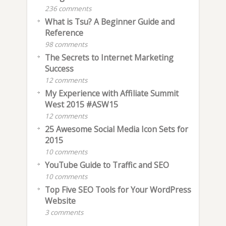
236 comments
What is Tsu? A Beginner Guide and
Reference
98 comments
The Secrets to Internet Marketing
Success
12 comments
My Experience with Affiliate Summit
West 2015 #ASW15
12 comments
25 Awesome Social Media Icon Sets for
2015
10 comments
YouTube Guide to Traffic and SEO
10 comments
Top Five SEO Tools for Your WordPress
Website
3 comments