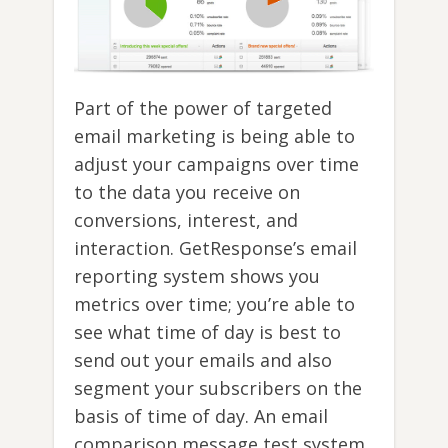
Part of the power of targeted
email marketing is being able to
adjust your campaigns over time
to the data you receive on
conversions, interest, and
interaction. GetResponse’s email
reporting system shows you
metrics over time; you’re able to
see what time of day is best to
send out your emails and also
segment your subscribers on the
basis of time of day. An email
comparison message test system