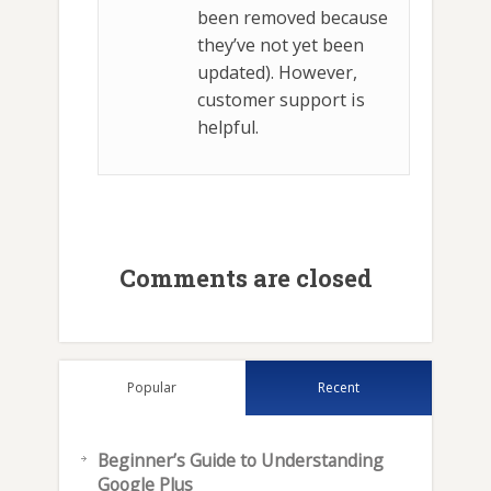
been removed because
they’ve not yet been
updated). However,
customer support is
helpful.
Comments are closed
Popular
Recent
Beginner’s Guide to Understanding
Google Plus