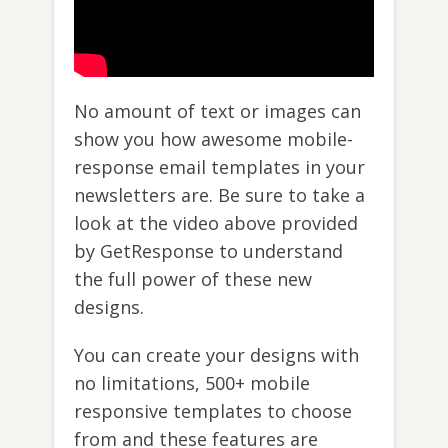
No amount of text or images can
show you how awesome mobile-
response email templates in your
newsletters are. Be sure to take a
look at the video above provided
by GetResponse to understand
the full power of these new
designs.
You can create your designs with
no limitations, 500+ mobile
responsive templates to choose
from and these features are