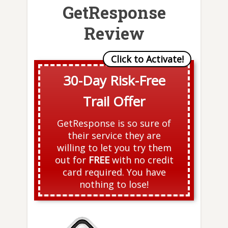
GetResponse
Review
30-Day Risk-Free
Trail Offer
GetResponse is so sure of
their service they are
willing to let you try them
out for
FREE
with no credit
card required. You have
nothing to lose!