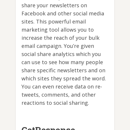
share your newsletters on
Facebook and other social media
sites. This powerful email
marketing tool allows you to
increase the reach of your bulk
email campaign. You’re given
social share analytics which you
can use to see how many people
share specific newsletters and on
which sites they spread the word.
You can even receive data on re-
tweets, comments, and other
reactions to social sharing.
GetResponse