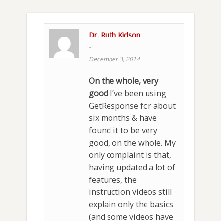
Dr. Ruth Kidson
-
December 3, 2014
On the whole, very
good
I’ve been using
GetResponse for about
six months & have
found it to be very
good, on the whole. My
only complaint is that,
having updated a lot of
features, the
instruction videos still
explain only the basics
(and some videos have