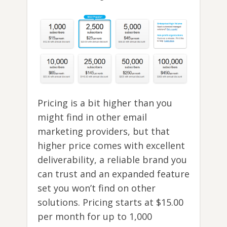
Pricing is a bit higher than you
might find in other email
marketing providers, but that
higher price comes with excellent
deliverability, a reliable brand you
can trust and an expanded feature
set you won’t find on other
solutions. Pricing starts at $15.00
per month for up to 1,000