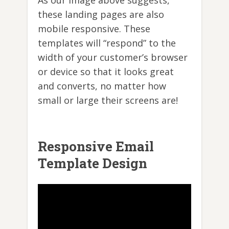
these landing pages are also
mobile responsive. These
templates will “respond” to the
width of your customer’s browser
or device so that it looks great
and converts, no matter how
small or large their screens are!
Responsive Email
Template Design