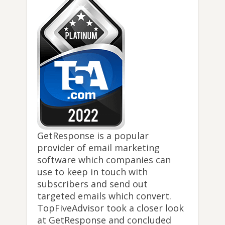
GetResponse is a popular
provider of email marketing
software which companies can
use to keep in touch with
subscribers and send out
targeted emails which convert.
TopFiveAdvisor took a closer look
at GetResponse and concluded