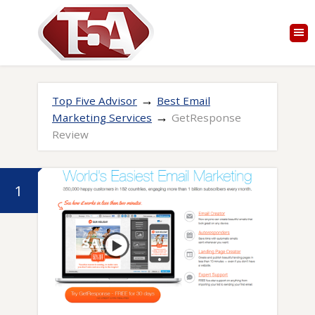
→
Top Five Advisor
Best Email
→
Marketing Services
GetResponse
Review
1