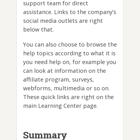
support team for direct
assistance. Links to the company’s
social media outlets are right
below that.
You can also choose to browse the
help topics according to what it is
you need help on, for example you
can look at information on the
affiliate program, surveys,
webforms, multimedia or so on.
These quick links are right on the
main Learning Center page.
Summary