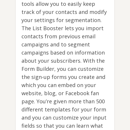
tools allow you to easily keep
track of your contacts and modify
your settings for segmentation.
The List Booster lets you import
contacts from previous email
campaigns and to segment
campaigns based on information
about your subscribers. With the
Form Builder, you can customize
the sign-up forms you create and
which you can embed on your
website, blog, or Facebook fan
page. You’re given more than 500
different templates for your form
and you can customize your input
fields so that you can learn what