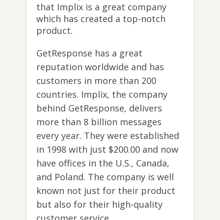
that Implix is a great company
which has created a top-notch
product.
GetResponse has a great
reputation worldwide and has
customers in more than 200
countries. Implix, the company
behind GetResponse, delivers
more than 8 billion messages
every year. They were established
in 1998 with just $200.00 and now
have offices in the U.S., Canada,
and Poland. The company is well
known not just for their product
but also for their high-quality
customer service.