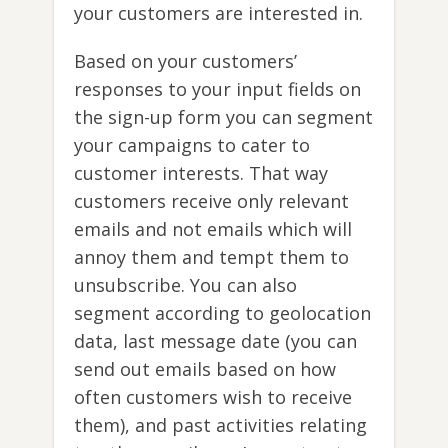
your customers are interested in.
Based on your customers’
responses to your input fields on
the sign-up form you can segment
your campaigns to cater to
customer interests. That way
customers receive only relevant
emails and not emails which will
annoy them and tempt them to
unsubscribe. You can also
segment according to geolocation
data, last message date (you can
send out emails based on how
often customers wish to receive
them), and past activities relating