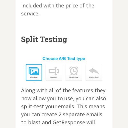
included with the price of the
service.
Split Testing
Along with all of the features they
now allow you to use, you can also
split-test your emails. This means
you can create 2 separate emails
to blast and GetResponse will