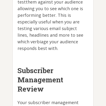
testthem against your audience
allowing you to see which one is
performing better. This is
especially useful when you are
testing various email subject
lines, headlines and more to see
which verbiage your audience
responds best with.
Subscriber
Management
Review
Your subscriber management