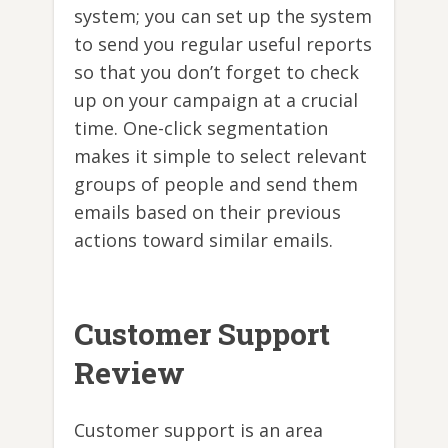
system; you can set up the system
to send you regular useful reports
so that you don’t forget to check
up on your campaign at a crucial
time. One-click segmentation
makes it simple to select relevant
groups of people and send them
emails based on their previous
actions toward similar emails.
Customer Support
Review
Customer support is an area