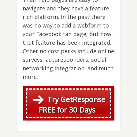
navigate and they have a feature
rich platform. In the past there
was no way to add a webform to
your Facebook fan page, but now
that feature has been integrated.
Other no cost perks include online
surveys, autoresponders, social
networking integration, and much
more.
Try GetResponse
FREE for 30 Days