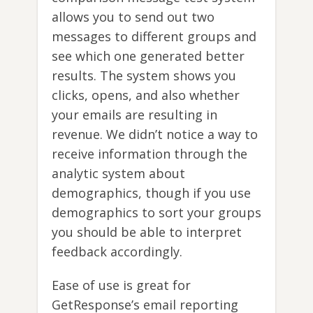
allows you to send out two
messages to different groups and
see which one generated better
results. The system shows you
clicks, opens, and also whether
your emails are resulting in
revenue. We didn’t notice a way to
receive information through the
analytic system about
demographics, though if you use
demographics to sort your groups
you should be able to interpret
feedback accordingly.
Ease of use is great for
GetResponse’s email reporting