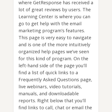
where GetResponse has received a
lot of great reviews by users. The
Learning Center is where you can
go to get help with the email
marketing program’s features.
This page is very easy to navigate
and is one of the more intuitively
organized help pages we’ve seen
for this kind of program. On the
left-hand side of the page you’ll
find a list of quick links to a
Frequently Asked Questions page,
live webinars, video tutorials,
manuals, and downloadable
reports. Right below that you’ll
find links to call, chat or email the