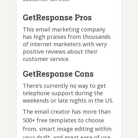
GetResponse Pros
This email marketing company
has high praises from thousands
of internet marketers with very
positive reviews about their
customer service.
GetResponse Cons
There’s currently no way to get
telephone support during the
weekends or late nights in the US.
The email creator has more than
500+ free templates to choose
from, smart image editing within
your draft, and great ease of use