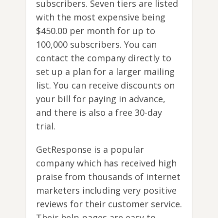
subscribers. Seven tiers are listed
with the most expensive being
$450.00 per month for up to
100,000 subscribers. You can
contact the company directly to
set up a plan for a larger mailing
list. You can receive discounts on
your bill for paying in advance,
and there is also a free 30-day
trial.
GetResponse is a popular
company which has received high
praise from thousands of internet
marketers including very positive
reviews for their customer service.
Their help pages are easy to