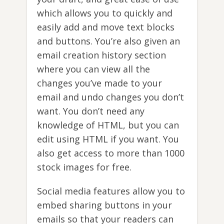
which allows you to quickly and
easily add and move text blocks
and buttons. You’re also given an
email creation history section
where you can view all the
changes you’ve made to your
email and undo changes you don’t
want. You don’t need any
knowledge of HTML, but you can
edit using HTML if you want. You
also get access to more than 1000
stock images for free.
Social media features allow you to
embed sharing buttons in your
emails so that your readers can