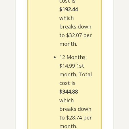
cost is
$192.44
which
breaks down
to $32.07 per
month.
12 Months:
$14.99 1st
month. Total
cost is
$344.88
which
breaks down
to $28.74 per
month.