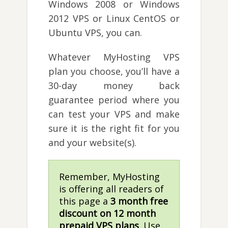
Windows 2008 or Windows
2012 VPS or Linux CentOS or
Ubuntu VPS, you can.
Whatever MyHosting VPS
plan you choose, you’ll have a
30-day money back
guarantee period where you
can test your VPS and make
sure it is the right fit for you
and your website(s).
Remember, MyHosting
is offering all readers of
this page a
3 month free
discount on 12 month
prepaid VPS plans
. Use