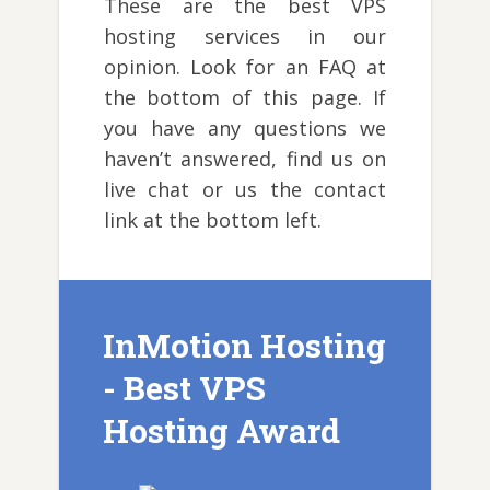
These are the best VPS
hosting services in our
opinion. Look for an FAQ at
the bottom of this page. If
you have any questions we
haven’t answered, find us on
live chat or us the contact
link at the bottom left.
InMotion Hosting
- Best VPS
Hosting Award