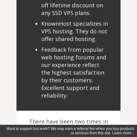
off lifetime discount on
any SSD VPS plans.
KnownHost specializes in
VPS hosting. They do not
offer shared hosting.
Feedback from popular
web hosting forums and
our experience reflect
the highest satisfaction
by their customers.
Excellent support and
reliability.
There have been two times in
the past 5 years where we’ve
Want to support our work? We may earn a referral fee when you buy products
or services from this site. Learn more...