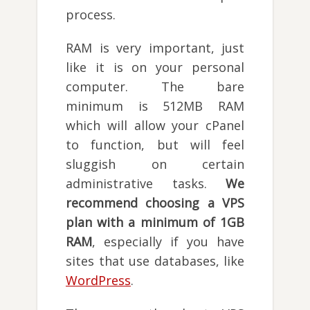
process.
RAM is very important, just
like it is on your personal
computer. The bare
minimum is 512MB RAM
which will allow your cPanel
to function, but will feel
sluggish on certain
administrative tasks.
We
recommend choosing a VPS
plan with a minimum of 1GB
RAM
, especially if you have
sites that use databases, like
WordPress
.