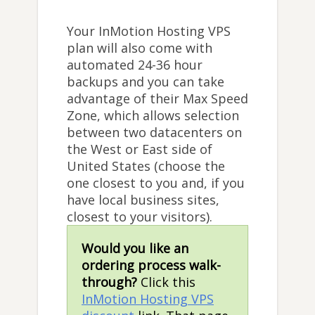
Your InMotion Hosting VPS
plan will also come with
automated 24-36 hour
backups and you can take
advantage of their Max Speed
Zone, which allows selection
between two datacenters on
the West or East side of
United States (choose the
one closest to you and, if you
have local business sites,
closest to your visitors).
Would you like an
ordering process walk-
through?
Click this
InMotion Hosting VPS