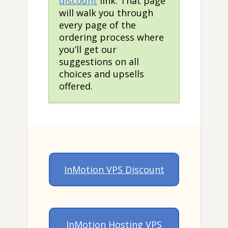
discount
link. That page
will walk you through
every page of the
ordering process where
you’ll get our
suggestions on all
choices and upsells
offered.
InMotion VPS Discount
InMotion Hosting VPS