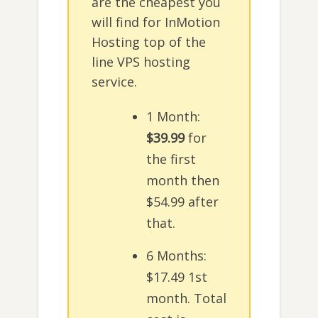
are the cheapest you
will find for InMotion
Hosting top of the
line VPS hosting
service.
1 Month:
$39.99
for
the first
month then
$54.99 after
that.
6 Months:
$17.49 1st
month. Total