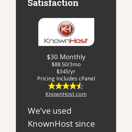
Satisfaction
$30 Monthly
$88.50/3mo
$345/yr
​Pricing Includes cPanel
KnownHost.com
We've used
KnownHost since