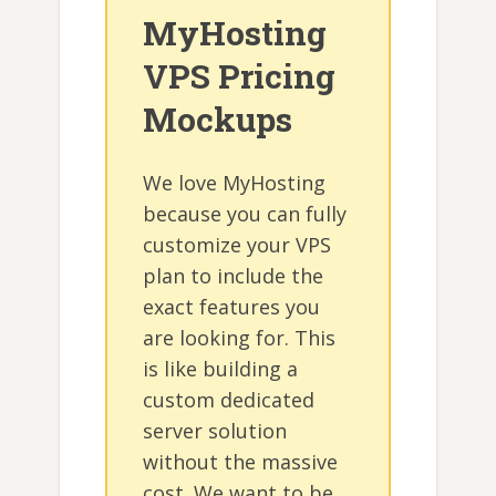
MyHosting
VPS Pricing
Mockups
We love MyHosting
because you can fully
customize your VPS
plan to include the
exact features you
are looking for. This
is like building a
custom dedicated
server solution
without the massive
cost. We want to be