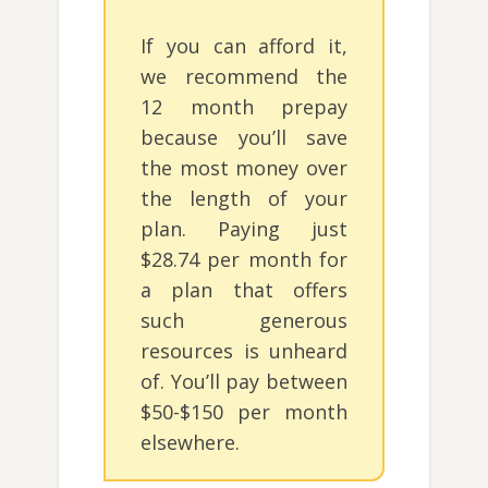
If you can afford it,
we recommend the
12 month prepay
because you’ll save
the most money over
the length of your
plan. Paying just
$28.74 per month for
a plan that offers
such generous
resources is unheard
of. You’ll pay between
$50-$150 per month
elsewhere.