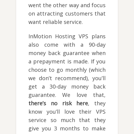
went the other way and focus
on attracting customers that
want reliable service.
InMotion Hosting VPS plans
also come with a 90-day
money back guarantee when
a prepayment is made. If you
choose to go monthly (which
we don’t recommend), you’ll
get a 30-day money back
guarantee. We love that,
there’s no risk here
, they
know you’ll love their VPS
service so much that they
give you 3 months to make