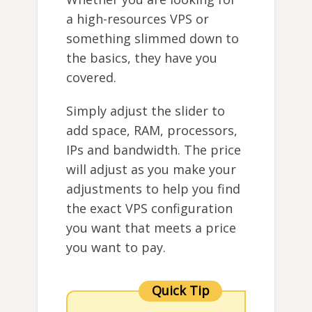
a high-resources VPS or
something slimmed down to
the basics, they have you
covered.
Simply adjust the slider to
add space, RAM, processors,
IPs and bandwidth. The price
will adjust as you make your
adjustments to help you find
the exact VPS configuration
you want that meets a price
you want to pay.