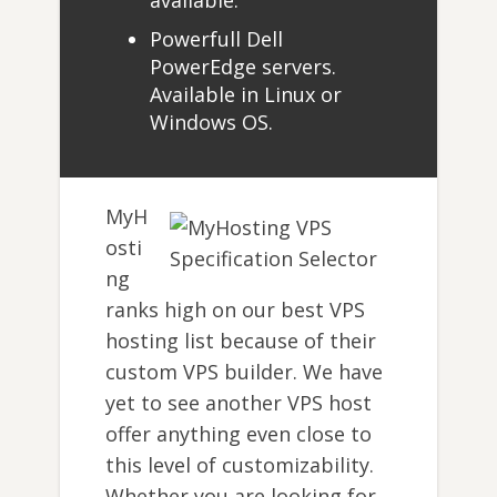
available.
Powerfull Dell
PowerEdge servers.
Available in Linux or
Windows OS.
MyH
osti
ng
ranks high on our best VPS
hosting list because of their
custom VPS builder. We have
yet to see another VPS host
offer anything even close to
this level of customizability.
Whether you are looking for