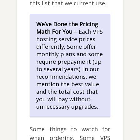
this list that we current use.
We’ve Done the Pricing
Math For You
– Each VPS
hosting service prices
differently. Some offer
monthly plans and some
require prepayment (up
to several years). In our
recommendations, we
mention the best value
and the total cost that
you will pay without
unnecessary upgrades.
Some things to watch for
when ordering. Some VPS