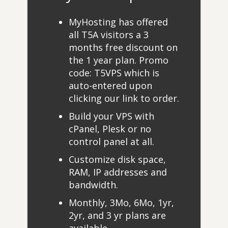
MyHosting has offered
all T5A visitors a 3
months free discount on
the 1 year plan. Promo
code: T5VPS which is
auto-entered upon
clicking our link to order.
Build your VPS with
cPanel, Plesk or no
control panel at all.
Customize disk space,
RAM, IP addresses and
bandwidth.
Monthly, 3Mo, 6Mo, 1yr,
2yr, and 3 yr plans are