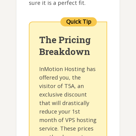
sure it is a perfect fit.
The Pricing
Breakdown
InMotion Hosting has
offered you, the
visitor of T5A, an
exclusive discount
that will drastically
reduce your 1st
month of VPS hosting
service. These prices