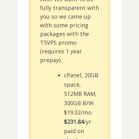
fully transparent with
you so we came up
with some pricing
packages with the
T5VPS promo
(requires 1 year
prepay).
cPanel, 20GB
space,
512MB RAM,
300GB B/W.
$19.32/mo.
$231.84
/yr
paid on