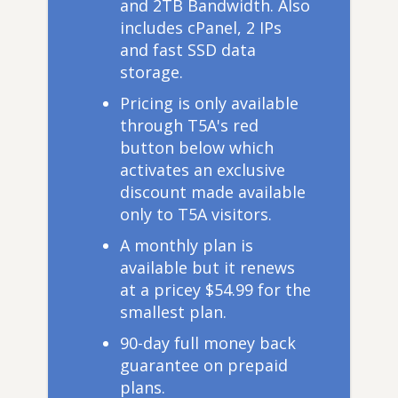
and 2TB Bandwidth. Also
includes cPanel, 2 IPs
and fast SSD data
storage.
Pricing is only available
through T5A's red
button below which
activates an exclusive
discount made available
only to T5A visitors.
A monthly plan is
available but it renews
at a pricey $54.99 for the
smallest plan.
90-day full money back
guarantee on prepaid
plans.