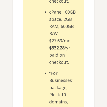
checkout.
cPanel, 60GB
space, 2GB
RAM, 600GB
B/W.
$27.69/mo.
$332.28
/yr
paid on
checkout.
“For
Businesses”
package,
Plesk 10
domains,