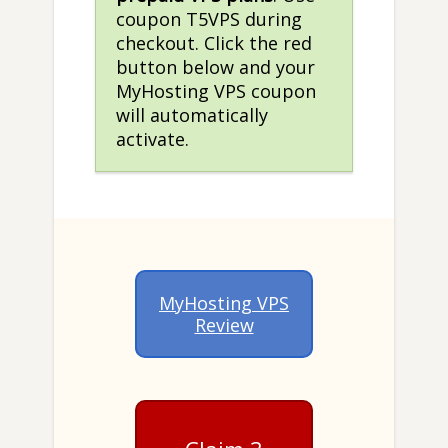
coupon T5VPS during
checkout. Click the red
button below and your
MyHosting VPS coupon
will automatically
activate.
MyHosting VPS
Review