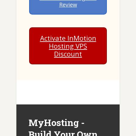
Review
Activate InMotion
Hosting VPS
Discount
MyHosting -
Build Your Own