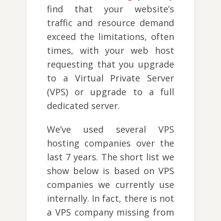
find that your website’s
traffic and resource demand
exceed the limitations, often
times, with your web host
requesting that you upgrade
to a Virtual Private Server
(VPS) or upgrade to a full
dedicated server.
We’ve used several VPS
hosting companies over the
last 7 years. The short list we
show below is based on VPS
companies we currently use
internally. In fact, there is not
a VPS company missing from