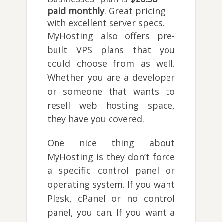
paid monthly
. Great pricing
with excellent server specs.
MyHosting also offers pre-
built VPS plans that you
could choose from as well.
Whether you are a developer
or someone that wants to
resell web hosting space,
they have you covered.
One nice thing about
MyHosting is they don’t force
a specific control panel or
operating system. If you want
Plesk, cPanel or no control
panel, you can. If you want a