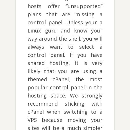
hosts offer “unsupported”
plans that are missing a
control panel. Unless your a
Linux guru and know your
way around the shell, you will
always want to select a
control panel. If you have
shared hosting, it is very
likely that you are using a
themed cPanel, the most
popular control panel in the
hosting space. We strongly
recommend sticking with
cPanel when switching to a
VPS because moving your
sites will be a much simpler