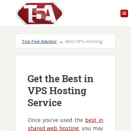
→
Top Five Advisor
Best VPS Hosting
Get the Best in
VPS Hosting
Service
Once you’ve used the
best in
shared web hosting
, you may