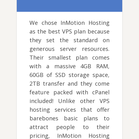
We chose InMotion Hosting
as the best VPS plan because
they set the standard on
generous server resources.
Their smallest plan comes
with a massive 4GB RAM,
60GB of SSD storage space,
2TB transfer and they come
feature packed with cPanel
included! Unlike other VPS
hosting services that offer
barebones basic plans to
attract people to their
pricing, InMotion Hosting