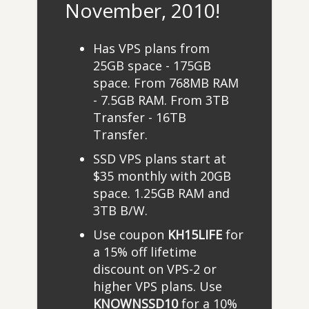
November, 2010!
Has VPS plans from
25GB space - 175GB
space. From 768MB RAM
- 7.5GB RAM. From 3TB
Transfer - 16TB
Transfer.
SSD VPS plans start at
$35 monthly with 20GB
space. 1.25GB RAM and
3TB B/W.
Use coupon
KH15LIFE
for
a 15% off lifetime
discount on VPS-2 or
higher VPS plans. Use
KNOWNSSD10
for a 10%