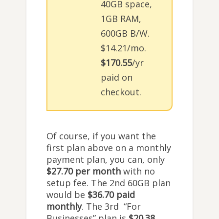
40GB space,
1GB RAM,
600GB B/W.
$14.21/mo.
$170.55
/yr
paid on
checkout.
Of course, if you want the
first plan above on a monthly
payment plan, you can, only
$27.70 per month
with no
setup fee. The 2nd 60GB plan
would be
$36.70 paid
monthly
. The 3rd “For
Businesses” plan is
$20.38