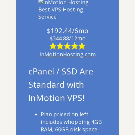
$192.44/6mo
$344.88/12mo
InMotionHosting.com
cPanel / SSD Are
Standard with
InMotion VPS!
​Plan priced on left
includes whopping 4GB
RAM, 60GB disk space,