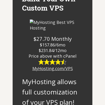
Custom VPS
$27.70 Monthly
$157.86/6mo
$231.84/12mo
​Price above with cPanel
MyHosting.com/VPS
MyHosting allows
full customization
of your VPS plan!