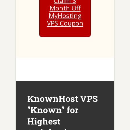
Claim 3
Month Off
MyHosting
VPS Coupon
KnownHost VPS
"Known" for
Highest