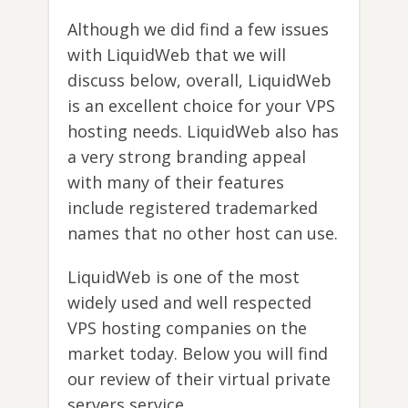
Although we did find a few issues
with LiquidWeb that we will
discuss below, overall, LiquidWeb
is an excellent choice for your VPS
hosting needs. LiquidWeb also has
a very strong branding appeal
with many of their features
include registered trademarked
names that no other host can use.
LiquidWeb is one of the most
widely used and well respected
VPS hosting companies on the
market today. Below you will find
our review of their virtual private
servers service.