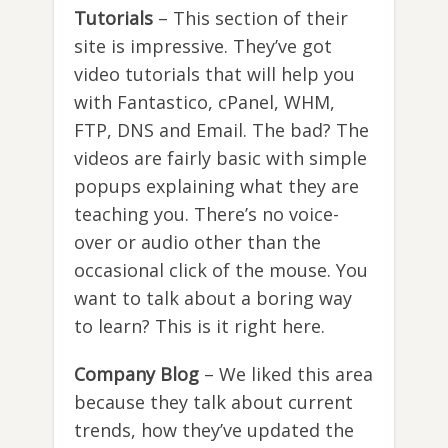
Tutorials
– This section of their
site is impressive. They’ve got
video tutorials that will help you
with Fantastico, cPanel, WHM,
FTP, DNS and Email. The bad? The
videos are fairly basic with simple
popups explaining what they are
teaching you. There’s no voice-
over or audio other than the
occasional click of the mouse. You
want to talk about a boring way
to learn? This is it right here.
Company Blog
– We liked this area
because they talk about current
trends, how they’ve updated the