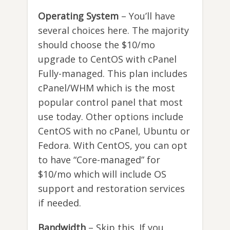
Operating System
– You’ll have
several choices here. The majority
should choose the $10/mo
upgrade to CentOS with cPanel
Fully-managed. This plan includes
cPanel/WHM which is the most
popular control panel that most
use today. Other options include
CentOS with no cPanel, Ubuntu or
Fedora. With CentOS, you can opt
to have “Core-managed” for
$10/mo which will include OS
support and restoration services
if needed.
Bandwidth
– Skip this. If you