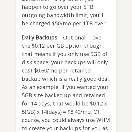
happen to go over your 5TB
outgoing bandwidth limit, you’ll
be charged $50/mo per 1TB over.
Daily Backups
– Optional. I love
the $0.12 per GB option though,
that means if you only use 5GB of
disk space, your backups will only
cost $0.60/mo per retained
backup which is a really good deal.
As an example, if you wanted your
5GB site backed up and retained
for 14 days, that would be $0.12 x
5(GB) x 14(days) = $8.40/mo. Of
course, you could always use WHM
to create your backups for you as