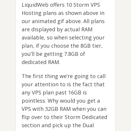
LiquidWeb offers 10 Storm VPS
Hosting plans as shown above in
our animated gif above. All plans
are displayed by actual RAM
available, so when selecting your
plan, if you choose the 8GB tier,
you’ll be getting 7.8GB of
dedicated RAM.
The first thing we’re going to call
your attention to is the fact that
any VPS plan past 16GB is
pointless. Why would you get a
VPS with 32GB RAM when you can
flip over to their Storm Dedicated
section and pick up the Dual