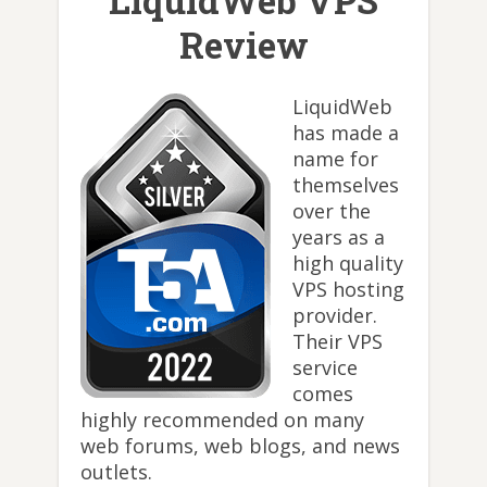
LiquidWeb VPS
Review
LiquidWeb
has made a
name for
themselves
over the
years as a
high quality
VPS hosting
provider.
Their VPS
service
comes
highly recommended on many
web forums, web blogs, and news
outlets.