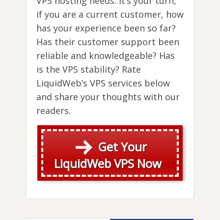
VPS hosting needs. It’s your turn,
if you are a current customer, how
has your experience been so far?
Has their customer support been
reliable and knowledgeable? Has
is the VPS stability? Rate
LiquidWeb’s VPS services below
and share your thoughts with our
readers.
Get Your
LiquidWeb VPS Now