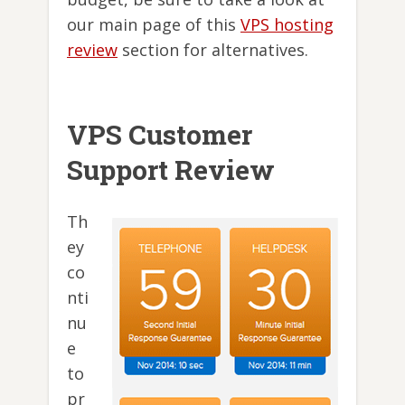
our main page of this
VPS hosting
review
section for alternatives.
VPS Customer
Support Review
Th
ey
co
nti
nu
e
to
pr