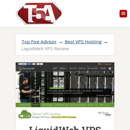
→
→
Top Five Advisor
Best VPS Hosting
LiquidWeb VPS Review