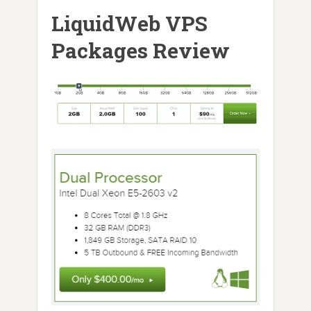
LiquidWeb VPS
Packages Review