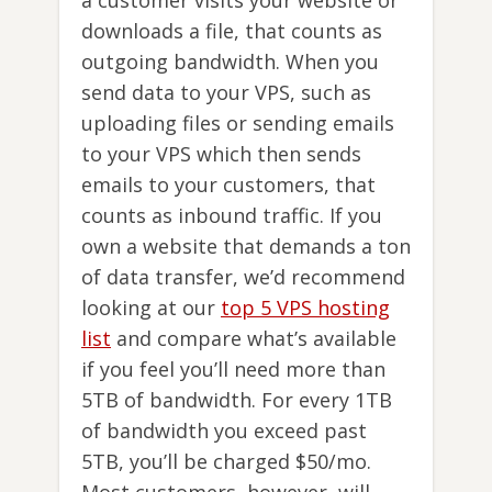
downloads a file, that counts as
outgoing bandwidth. When you
send data to your VPS, such as
uploading files or sending emails
to your VPS which then sends
emails to your customers, that
counts as inbound traffic. If you
own a website that demands a ton
of data transfer, we’d recommend
looking at our
top 5 VPS hosting
list
and compare what’s available
if you feel you’ll need more than
5TB of bandwidth. For every 1TB
of bandwidth you exceed past
5TB, you’ll be charged $50/mo.
Most customers, however, will