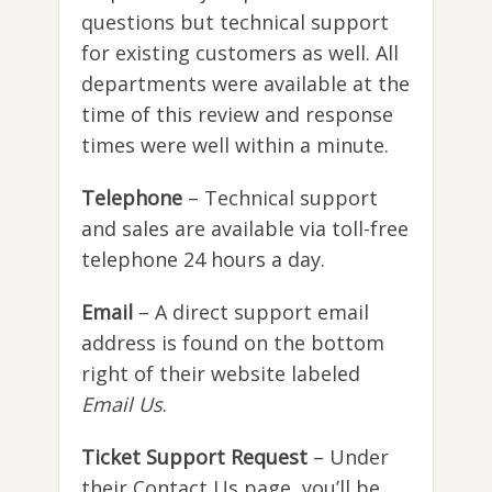
questions but technical support
for existing customers as well. All
departments were available at the
time of this review and response
times were well within a minute.
Telephone
– Technical support
and sales are available via toll-free
telephone 24 hours a day.
Email
– A direct support email
address is found on the bottom
right of their website labeled
Email Us
.
Ticket Support Request
– Under
their Contact Us page, you’ll be