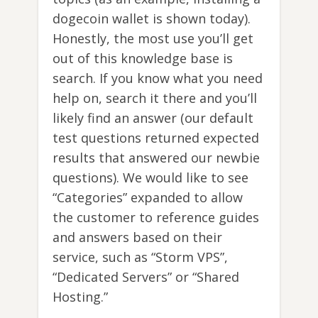
dogecoin wallet is shown today).
Honestly, the most use you’ll get
out of this knowledge base is
search. If you know what you need
help on, search it there and you’ll
likely find an answer (our default
test questions returned expected
results that answered our newbie
questions). We would like to see
“Categories” expanded to allow
the customer to reference guides
and answers based on their
service, such as “Storm VPS”,
“Dedicated Servers” or “Shared
Hosting.”