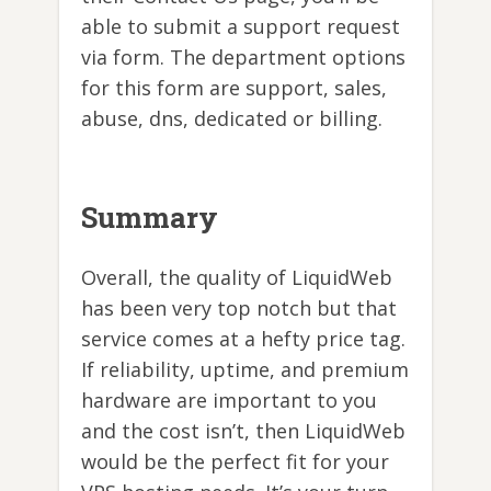
able to submit a support request
via form. The department options
for this form are support, sales,
abuse, dns, dedicated or billing.
Summary
Overall, the quality of LiquidWeb
has been very top notch but that
service comes at a hefty price tag.
If reliability, uptime, and premium
hardware are important to you
and the cost isn’t, then LiquidWeb
would be the perfect fit for your