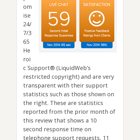
om
ise
24/
7/3
65
He
roi
c Support® (LiquidWeb’s
restricted copyright) and are very
transparent with their support
statistics such as those shown on
the right. These are statistics
reported from the prior month of
this review that shows a 10
second response time on
telephone support requests, 11