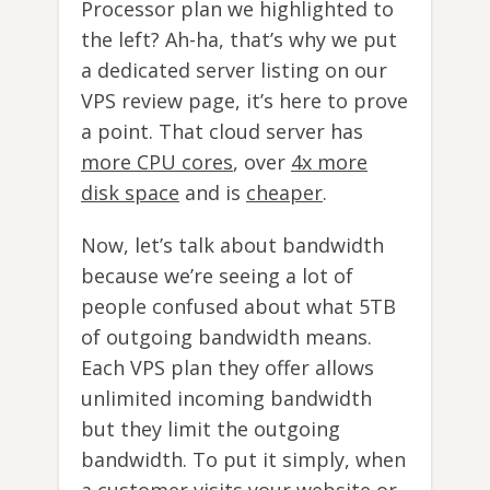
Processor plan we highlighted to
the left? Ah-ha, that’s why we put
a dedicated server listing on our
VPS review page, it’s here to prove
a point. That cloud server has
more CPU cores
, over
4x more
disk space
and is
cheaper
.
Now, let’s talk about bandwidth
because we’re seeing a lot of
people confused about what 5TB
of outgoing bandwidth means.
Each VPS plan they offer allows
unlimited incoming bandwidth
but they limit the outgoing
bandwidth. To put it simply, when
a customer visits your website or