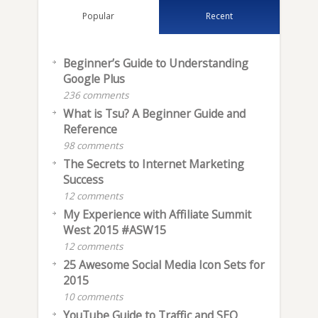
Popular
Recent
Beginner’s Guide to Understanding
Google Plus
236 comments
What is Tsu? A Beginner Guide and
Reference
98 comments
The Secrets to Internet Marketing
Success
12 comments
My Experience with Affiliate Summit
West 2015 #ASW15
12 comments
25 Awesome Social Media Icon Sets for
2015
10 comments
YouTube Guide to Traffic and SEO