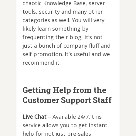
chaotic Knowledge Base, server
tools, security and many other
categories as well. You will very
likely learn something by
frequenting their blog, it’s not
just a bunch of company fluff and
self promotion. It’s useful and we
recommend it.
Getting Help from the
Customer Support Staff
Live Chat
– Available 24/7, this
service allows you to get instant
help for not just pre-sales