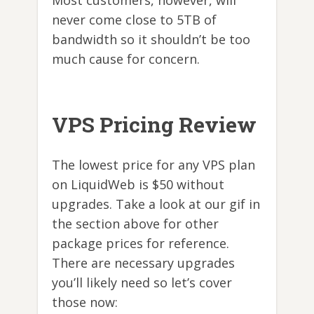
never come close to 5TB of
bandwidth so it shouldn’t be too
much cause for concern.
VPS Pricing Review
The lowest price for any VPS plan
on LiquidWeb is $50 without
upgrades. Take a look at our gif in
the section above for other
package prices for reference.
There are necessary upgrades
you’ll likely need so let’s cover
those now: