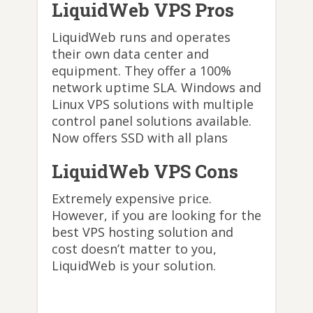
LiquidWeb VPS Pros
LiquidWeb runs and operates
their own data center and
equipment. They offer a 100%
network uptime SLA. Windows and
Linux VPS solutions with multiple
control panel solutions available.
Now offers SSD with all plans
LiquidWeb VPS Cons
Extremely expensive price.
However, if you are looking for the
best VPS hosting solution and
cost doesn’t matter to you,
LiquidWeb is your solution.