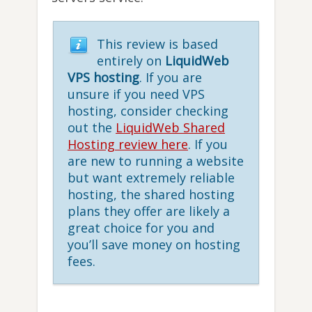
This review is based
entirely on
LiquidWeb
VPS hosting
. If you are
unsure if you need VPS
hosting, consider checking
out the
LiquidWeb Shared
Hosting review here
. If you
are new to running a website
but want extremely reliable
hosting, the shared hosting
plans they offer are likely a
great choice for you and
you’ll save money on hosting
fees.