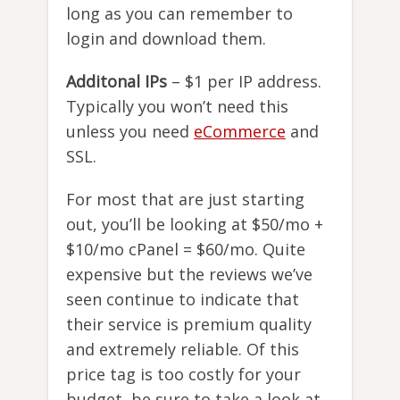
long as you can remember to
login and download them.
Additonal IPs
– $1 per IP address.
Typically you won’t need this
unless you need
eCommerce
and
SSL.
For most that are just starting
out, you’ll be looking at $50/mo +
$10/mo cPanel = $60/mo. Quite
expensive but the reviews we’ve
seen continue to indicate that
their service is premium quality
and extremely reliable. Of this
price tag is too costly for your
budget, be sure to take a look at