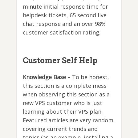
minute initial response time for
helpdesk tickets, 65 second live
chat response and an over 98%
customer satisfaction rating.
Customer Self Help
Knowledge Base
– To be honest,
this section is a complete mess
when observing this section as a
new VPS customer who is just
learning about their VPS plan.
Featured articles are very random,
covering current trends and
topics (as an example, installing a