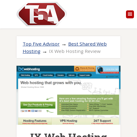
→
Top Five Advisor
Best Shared Web
→
Hosting
IX Web Hosting Review