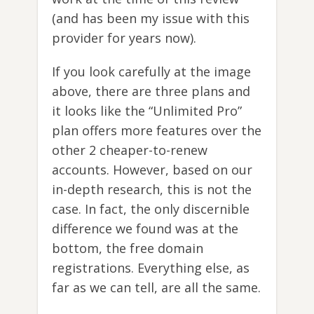
(and has been my issue with this
provider for years now).
If you look carefully at the image
above, there are three plans and
it looks like the “Unlimited Pro”
plan offers more features over the
other 2 cheaper-to-renew
accounts. However, based on our
in-depth research, this is not the
case. In fact, the only discernible
difference we found was at the
bottom, the free domain
registrations. Everything else, as
far as we can tell, are all the same.