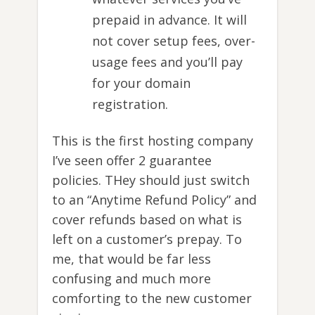
prepaid in advance. It will
not cover setup fees, over-
usage fees and you’ll pay
for your domain
registration.
This is the first hosting company
I’ve seen offer 2 guarantee
policies. THey should just switch
to an “Anytime Refund Policy” and
cover refunds based on what is
left on a customer’s prepay. To
me, that would be far less
confusing and much more
comforting to the new customer