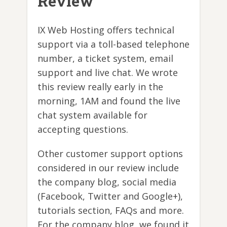
Review
IX Web Hosting offers technical
support via a toll-based telephone
number, a ticket system, email
support and live chat. We wrote
this review really early in the
morning, 1AM and found the live
chat system available for
accepting questions.
Other customer support options
considered in our review include
the company blog, social media
(Facebook, Twitter and Google+),
tutorials section, FAQs and more.
For the company blog, we found it