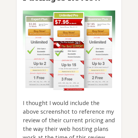
I thought I would include the
above screenshot to reference my
review of their current pricing and
the way their web hosting plans
work at the time of this review