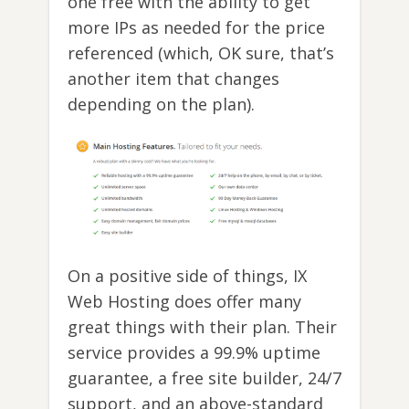
one free with the ability to get
more IPs as needed for the price
referenced (which, OK sure, that’s
another item that changes
depending on the plan).
On a positive side of things, IX
Web Hosting does offer many
great things with their plan. Their
service provides a 99.9% uptime
guarantee, a free site builder, 24/7
support, and an above-standard