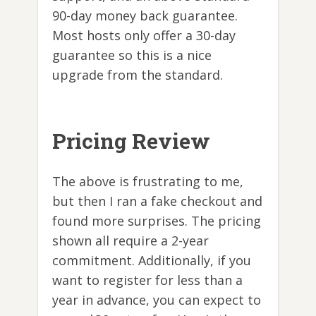
90-day money back guarantee.
Most hosts only offer a 30-day
guarantee so this is a nice
upgrade from the standard.
Pricing Review
The above is frustrating to me,
but then I ran a fake checkout and
found more surprises. The pricing
shown all require a 2-year
commitment. Additionally, if you
want to register for less than a
year in advance, you can expect to