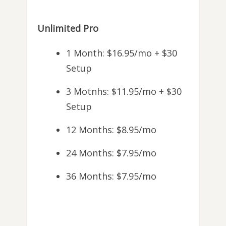
Unlimited Pro
1 Month: $16.95/mo + $30
Setup
3 Motnhs: $11.95/mo + $30
Setup
12 Months: $8.95/mo
24 Months: $7.95/mo
36 Months: $7.95/mo