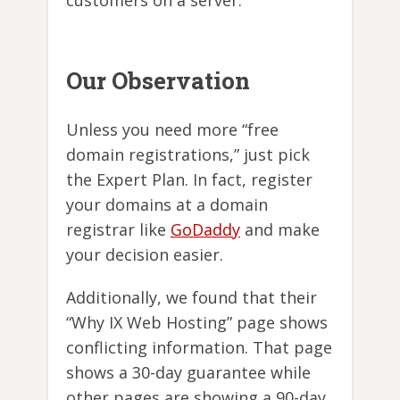
customers on a server.
Our Observation
Unless you need more “free
domain registrations,” just pick
the Expert Plan. In fact, register
your domains at a domain
registrar like
GoDaddy
and make
your decision easier.
Additionally, we found that their
“Why IX Web Hosting” page shows
conflicting information. That page
shows a 30-day guarantee while
other pages are showing a 90-day