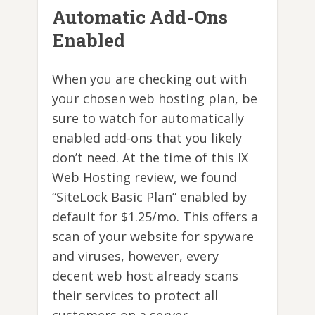
Automatic Add-Ons
Enabled
When you are checking out with
your chosen web hosting plan, be
sure to watch for automatically
enabled add-ons that you likely
don’t need. At the time of this IX
Web Hosting review, we found
“SiteLock Basic Plan” enabled by
default for $1.25/mo. This offers a
scan of your website for spyware
and viruses, however, every
decent web host already scans
their services to protect all