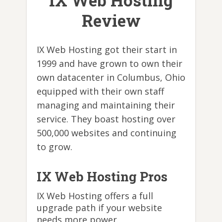
IX Web Hosting
Review
IX Web Hosting got their start in
1999 and have grown to own their
own datacenter in Columbus, Ohio
equipped with their own staff
managing and maintaining their
service. They boast hosting over
500,000 websites and continuing
to grow.
IX Web Hosting Pros
IX Web Hosting offers a full
upgrade path if your website
needs more power.