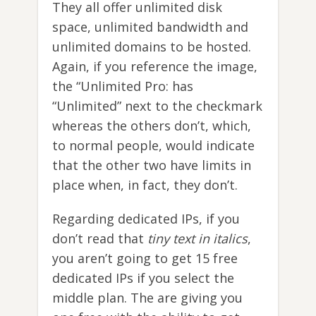
They all offer unlimited disk
space, unlimited bandwidth and
unlimited domains to be hosted.
Again, if you reference the image,
the “Unlimited Pro: has
“Unlimited” next to the checkmark
whereas the others don’t, which,
to normal people, would indicate
that the other two have limits in
place when, in fact, they don’t.
Regarding dedicated IPs, if you
don’t read that
tiny text in italics
,
you aren’t going to get 15 free
dedicated IPs if you select the
middle plan. The are giving you