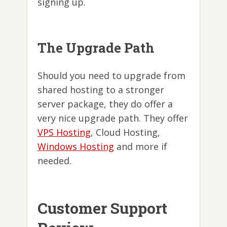
signing up.
The Upgrade Path
Should you need to upgrade from
shared hosting to a stronger
server package, they do offer a
very nice upgrade path. They offer
VPS Hosting
, Cloud Hosting,
Windows Hosting
and more if
needed.
Customer Support