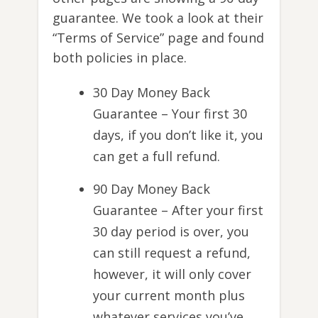
guarantee. We took a look at their
“Terms of Service” page and found
both policies in place.
30 Day Money Back
Guarantee – Your first 30
days, if you don’t like it, you
can get a full refund.
90 Day Money Back
Guarantee – After your first
30 day period is over, you
can still request a refund,
however, it will only cover
your current month plus
whatever services you’ve