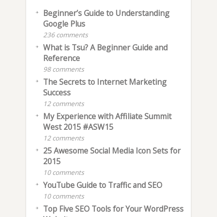
Beginner’s Guide to Understanding
Google Plus
236 comments
What is Tsu? A Beginner Guide and
Reference
98 comments
The Secrets to Internet Marketing
Success
12 comments
My Experience with Affiliate Summit
West 2015 #ASW15
12 comments
25 Awesome Social Media Icon Sets for
2015
10 comments
YouTube Guide to Traffic and SEO
10 comments
Top Five SEO Tools for Your WordPress