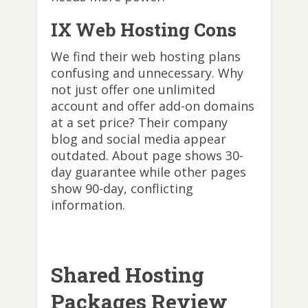
IX Web Hosting Cons
We find their web hosting plans
confusing and unnecessary. Why
not just offer one unlimited
account and offer add-on domains
at a set price? Their company
blog and social media appear
outdated. About page shows 30-
day guarantee while other pages
show 90-day, conflicting
information.
Shared Hosting
Packages Review