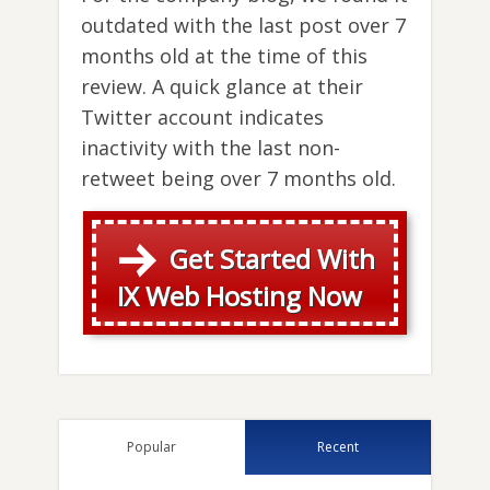
outdated with the last post over 7
months old at the time of this
review. A quick glance at their
Twitter account indicates
inactivity with the last non-
retweet being over 7 months old.
Get Started With
IX Web Hosting Now
Popular
Recent