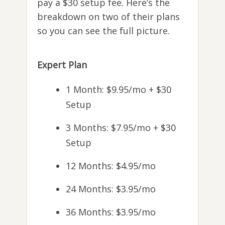
pay a $30 setup fee. Here’s the
breakdown on two of their plans
so you can see the full picture.
Expert Plan
1 Month: $9.95/mo + $30
Setup
3 Months: $7.95/mo + $30
Setup
12 Months: $4.95/mo
24 Months: $3.95/mo
36 Months: $3.95/mo