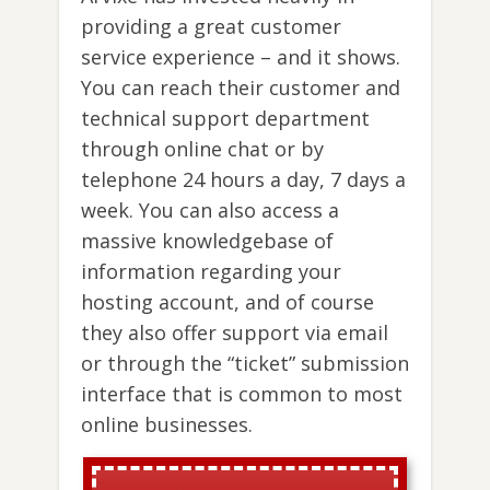
providing a great customer
service experience – and it shows.
You can reach their customer and
technical support department
through online chat or by
telephone 24 hours a day, 7 days a
week. You can also access a
massive knowledgebase of
information regarding your
hosting account, and of course
they also offer support via email
or through the “ticket” submission
interface that is common to most
online businesses.