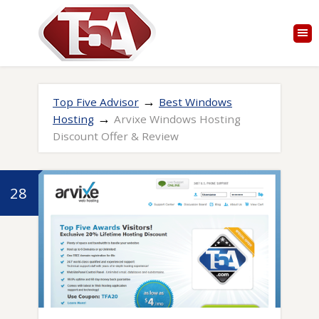
→
Top Five Advisor
Best Windows
→
Hosting
Arvixe Windows Hosting
Discount Offer & Review
28