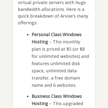
virtual private servers with huge
bandwidth allocations. Here is a
quick breakdown of Arvixe’s many
offerings:
Personal Class Windows
Hosting
– This monthly
plan is priced at $5 (or $8
for unlimited websites) and
features unlimited disk
space, unlimited data
transfer, a free domain
name and 6 websites.
Business Class Windows
Hosting
– This upgraded