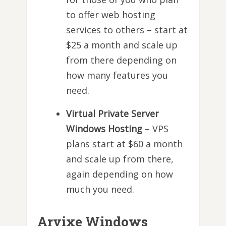
to offer web hosting
services to others – start at
$25 a month and scale up
from there depending on
how many features you
need.
Virtual Private Server
Windows Hosting
– VPS
plans start at $60 a month
and scale up from there,
again depending on how
much you need.
Arvixe Windows