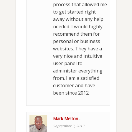
process that allowed me
to get started right
away without any help
needed. I would highly
recommend them for
personal or business
websites. They have a
very nice and intuitive
user panel to
administer everything
from. I am a satisfied
customer and have
been since 2012.
Mark Melton
-
September 3, 2013