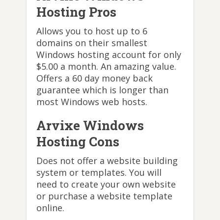
Hosting Pros
Allows you to host up to 6
domains on their smallest
Windows hosting account for only
$5.00 a month. An amazing value.
Offers a 60 day money back
guarantee which is longer than
most Windows web hosts.
Arvixe Windows
Hosting Cons
Does not offer a website building
system or templates. You will
need to create your own website
or purchase a website template
online.