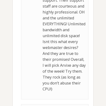
support. Their support
staff are courteous and
highly professional. OH
and the unlimited
EVERYTHING! Unlimited
bandwidth and
unlimited disk space!
Isnt this what every
webmaster desires?
And they are true to
their promises! Overall,
I will pick Arvixe any day
of the week! Try them.
They rock (as long as
you don’t abuse their
CPU!)