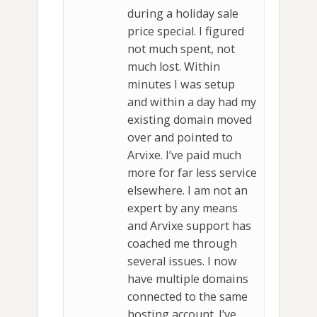
during a holiday sale
price special. I figured
not much spent, not
much lost. Within
minutes I was setup
and within a day had my
existing domain moved
over and pointed to
Arvixe. I’ve paid much
more for far less service
elsewhere. I am not an
expert by any means
and Arvixe support has
coached me through
several issues. I now
have multiple domains
connected to the same
hosting account. I’ve