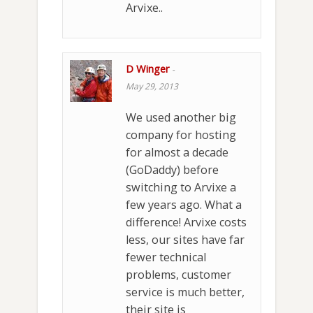
Arvixe..
D Winger
-
May 29, 2013
We used another big
company for hosting
for almost a decade
(GoDaddy) before
switching to Arvixe a
few years ago. What a
difference! Arvixe costs
less, our sites have far
fewer technical
problems, customer
service is much better,
their site is