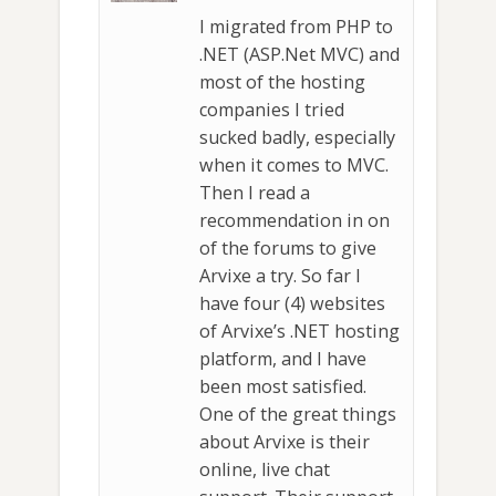
I migrated from PHP to
.NET (ASP.Net MVC) and
most of the hosting
companies I tried
sucked badly, especially
when it comes to MVC.
Then I read a
recommendation in on
of the forums to give
Arvixe a try. So far I
have four (4) websites
of Arvixe’s .NET hosting
platform, and I have
been most satisfied.
One of the great things
about Arvixe is their
online, live chat