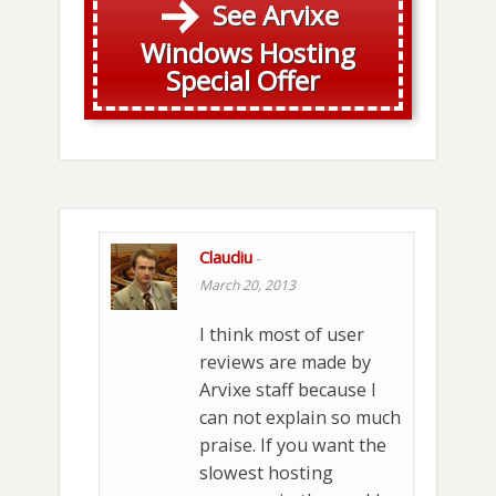
See Arvixe
Windows Hosting
Special Offer
Claudiu
-
March 20, 2013
I think most of user
reviews are made by
Arvixe staff because I
can not explain so much
praise. If you want the
slowest hosting