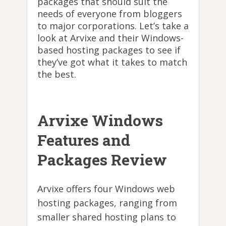
packages that should suit the
needs of everyone from bloggers
to major corporations. Let’s take a
look at Arvixe and their Windows-
based hosting packages to see if
they’ve got what it takes to match
the best.
Arvixe Windows
Features and
Packages Review
Arvixe offers four Windows web
hosting packages, ranging from
smaller shared hosting plans to