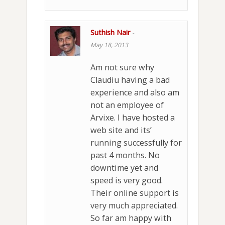
Suthish Nair
-
May 18, 2013
Am not sure why
Claudiu having a bad
experience and also am
not an employee of
Arvixe. I have hosted a
web site and its’
running successfully for
past 4 months. No
downtime yet and
speed is very good.
Their online support is
very much appreciated.
So far am happy with