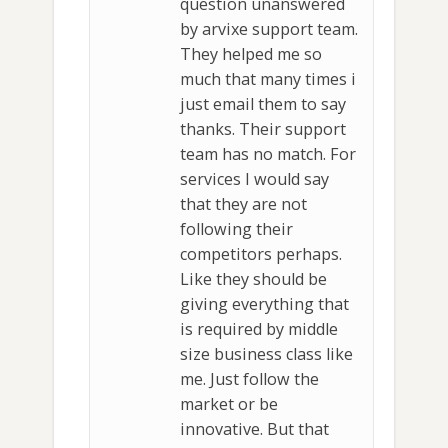
question unanswered
by arvixe support team.
They helped me so
much that many times i
just email them to say
thanks. Their support
team has no match. For
services I would say
that they are not
following their
competitors perhaps.
Like they should be
giving everything that
is required by middle
size business class like
me. Just follow the
market or be
innovative. But that