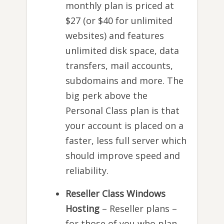
monthly plan is priced at
$27 (or $40 for unlimited
websites) and features
unlimited disk space, data
transfers, mail accounts,
subdomains and more. The
big perk above the
Personal Class plan is that
your account is placed on a
faster, less full server which
should improve speed and
reliability.
Reseller Class Windows
Hosting
– Reseller plans –
for those of you who plan