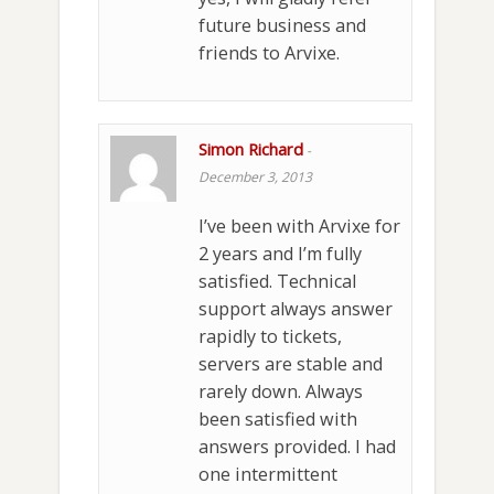
future business and
friends to Arvixe.
Simon Richard
-
December 3, 2013
I’ve been with Arvixe for
2 years and I’m fully
satisfied. Technical
support always answer
rapidly to tickets,
servers are stable and
rarely down. Always
been satisfied with
answers provided. I had
one intermittent