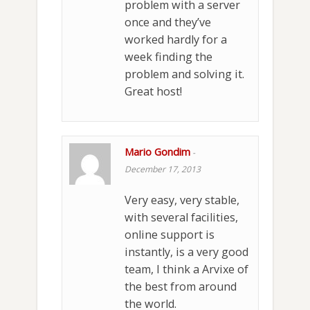
problem with a server
once and they’ve
worked hardly for a
week finding the
problem and solving it.
Great host!
Mario Gondim
-
December 17, 2013
Very easy, very stable,
with several facilities,
online support is
instantly, is a very good
team, I think a Arvixe of
the best from around
the world.