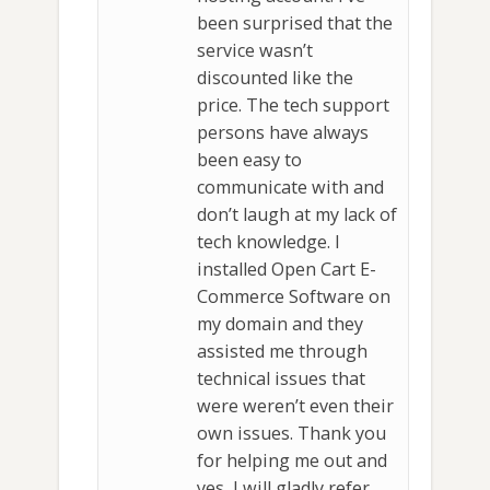
been surprised that the
service wasn’t
discounted like the
price. The tech support
persons have always
been easy to
communicate with and
don’t laugh at my lack of
tech knowledge. I
installed Open Cart E-
Commerce Software on
my domain and they
assisted me through
technical issues that
were weren’t even their
own issues. Thank you
for helping me out and
yes, I will gladly refer