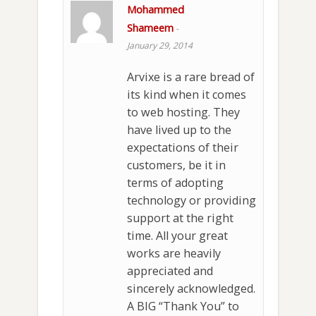
Mohammed
Shameem
-
January 29, 2014
Arvixe is a rare bread of
its kind when it comes
to web hosting. They
have lived up to the
expectations of their
customers, be it in
terms of adopting
technology or providing
support at the right
time. All your great
works are heavily
appreciated and
sincerely acknowledged.
A BIG “Thank You” to