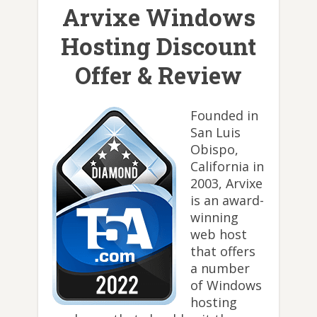
Arvixe Windows
Hosting Discount
Offer & Review
Founded in
San Luis
Obispo,
California in
2003, Arvixe
is an award-
winning
web host
that offers
a number
of Windows
hosting