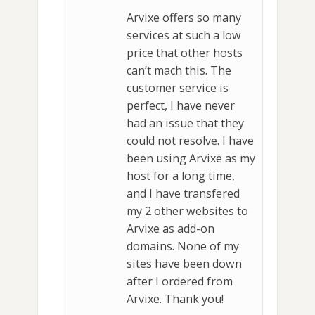
Arvixe offers so many
services at such a low
price that other hosts
can’t mach this. The
customer service is
perfect, I have never
had an issue that they
could not resolve. I have
been using Arvixe as my
host for a long time,
and I have transfered
my 2 other websites to
Arvixe as add-on
domains. None of my
sites have been down
after I ordered from
Arvixe. Thank you!