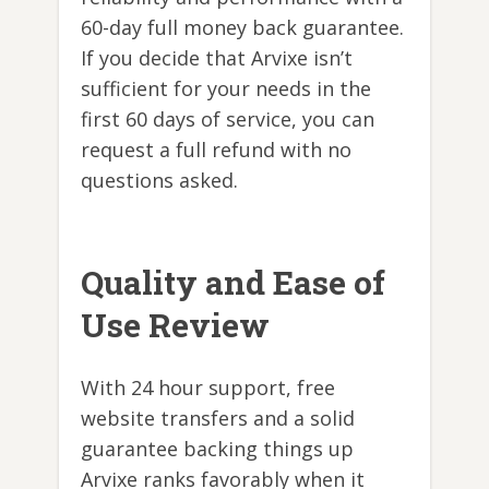
60-day full money back guarantee.
If you decide that Arvixe isn’t
sufficient for your needs in the
first 60 days of service, you can
request a full refund with no
questions asked.
Quality and Ease of
Use Review
With 24 hour support, free
website transfers and a solid
guarantee backing things up
Arvixe ranks favorably when it