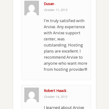
Dusan
-
October 11, 2013
I’m truly satisfied with
Arvixe. Any experience
with Arvixe support
center, was
outstanding. Hosting
plans are excellent. I
recommend Arvixe to
anyone who want more
from hosting provider!!!
Robert Haack
-
October 14, 2013
I learned about Arvixe