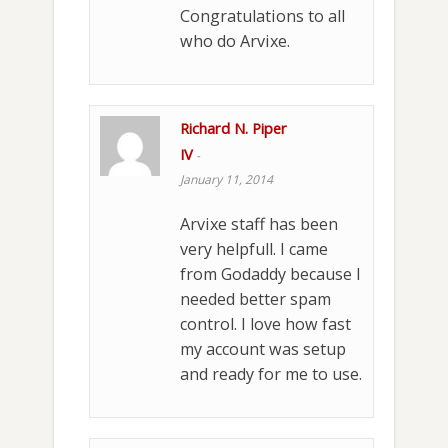
Congratulations to all
who do Arvixe.
Richard N. Piper
IV
-
January 11, 2014
Arvixe staff has been
very helpfull. I came
from Godaddy because I
needed better spam
control. I love how fast
my account was setup
and ready for me to use.