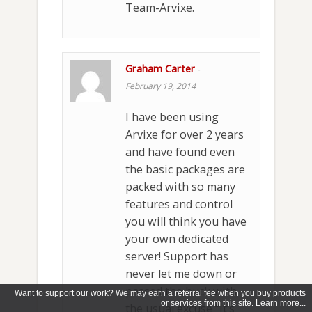
Team-Arvixe.
Graham Carter
-
February 19, 2014
I have been using
Arvixe for over 2 years
and have found even
the basic packages are
packed with so many
features and control
you will think you have
your own dedicated
server! Support has
never let me down or
passed the buck with
Want to support our work? We may earn a referral fee when you buy products
or services from this site. Learn more...
the usual excuse “it’s