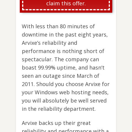
claim this offer.
With less than 80 minutes of
downtime in the past eight years,
Arvixe’s reliability and
performance is nothing short of
spectacular. The company can
boast 99.99% uptime, and hasn’t
seen an outage since March of
2011. Should you choose Arvixe for
your Windows web hosting needs,
you will absolutely be well served
in the reliability department.
Arvixe backs up their great
reliability and performance with a