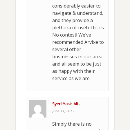
considerably easier to
navigate & understand,
and they provide a
plethora of useful tools.
No contest! We’ve
recommended Arvixe to
several other
businesses in our area,
and all seem to be just
as happy with their
service as we are.
Syed Yasir Ali
-
June 11, 2013
Simply there is no