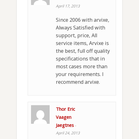
April 17, 2013
Since 2006 with arvixe,
Always Satisfied with
support, price, All
service items, Arvixe is
the best, full off quality
specifications that in
most cases more than
your requirements. I
recommend arvixe.
Thor Eric
Vaagen
Jaegtnes
-
April 24, 2013