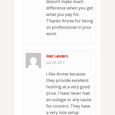
doesn’t make much
difference when you get
what you pay for.
Thanks Arvixe for being
so professional in your
work.
Mat Landers
-
July 28, 2013
I like Arvixe because
they provide excellent
hosting at a very good
price. I have never had
an outage or any cause
for concern. They have
a very nice setup