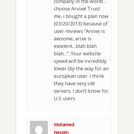
company in the world…
choose Arvixe! Trust
me, i bought a plan now
(03/20/2013) because of
user reviews “Arvixe is
awsome, arixe is
excelent…blah blah
blah…”. Your website
speed will be incredibly
lower (by the way for an
european user. I think
they have very old
servers. I don’t know for
U.S users.
Mohamed
Nessim
-