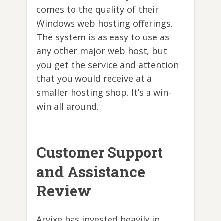
comes to the quality of their
Windows web hosting offerings.
The system is as easy to use as
any other major web host, but
you get the service and attention
that you would receive at a
smaller hosting shop. It’s a win-
win all around.
Customer Support
and Assistance
Review
Arvixe has invested heavily in