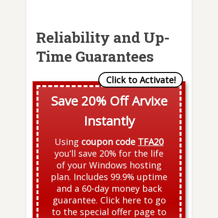
Reliability and Up-
Time Guarantees
Save 20% Off Arvixe
Instantly
Using
coupon code
TFA20
you’ll save 20% for the life
of your Windows hosting
plan. Includes 99.9% uptime
and a 60-day money back
guarantee. Click here to go
to the special offer page to